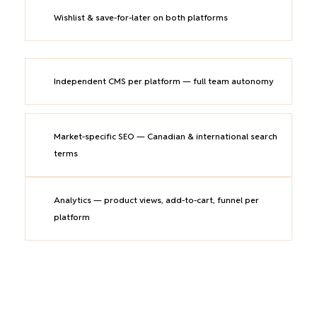
Wishlist & save-for-later on both platforms
Independent CMS per platform — full team autonomy
Market-specific SEO — Canadian & international search
terms
Analytics — product views, add-to-cart, funnel per
platform