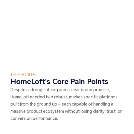
THE PROBLEM
HomeLoft's Core Pain Points
Despite a strong catalog and a clear brand promise,
HomeLoft needed two robust, market-specific platforms
built from the ground up – each capable of handling a
massive product ecosystem without losing clarity, trust, or
conversion performance.