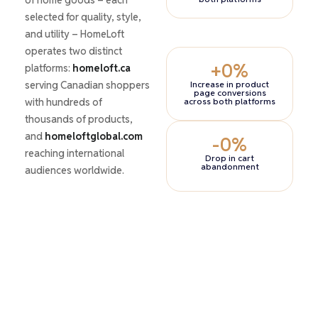
selected for quality, style,
and utility – HomeLoft
operates two distinct
+
0
%
platforms:
homeloft.ca
serving Canadian shoppers
Increase in product
page conversions
with hundreds of
across both platforms
thousands of products,
and
homeloftglobal.com
-
0
%
reaching international
Drop in cart
abandonment
audiences worldwide.