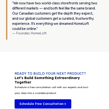
"We now have two world-class storefronts serving two
different markets — and both feel like the same brand.
Our Canadian customers get the depth they expect,
and our global customers get a curated, trustworthy
experience. It's everything we dreamed HomeLoft
could be online."
— Founder, HomeLoft
READY TO BUILD YOUR NEXT PRODUCT?
Let’s Build Something Extraordinary
Together
Schedule a free consultation call with our experts and turn
your idea into a scalable product.
Schedule Free Consultation