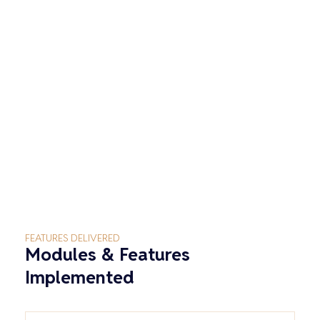
FEATURES DELIVERED
Modules & Features
Implemented