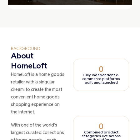
BACKGROUND
About
HomeLoft
0
HomeLoft is a home goods
Fully independent e-
commerce platforms
retailer with a singular
built and launched
dream: to create the most
convenient home goods
shopping experience on
the internet.
0
With one of the world’s
largest curated collections
Combined product
categories live across
of home goods – each
both platforms