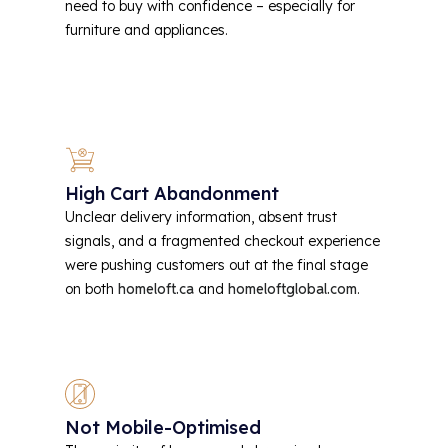
need to buy with confidence – especially for
furniture and appliances.
High Cart Abandonment
Unclear delivery information, absent trust
signals, and a fragmented checkout experience
were pushing customers out at the final stage
on both
homeloft.ca
and
homeloftglobal.com
.
Not Mobile-Optimised