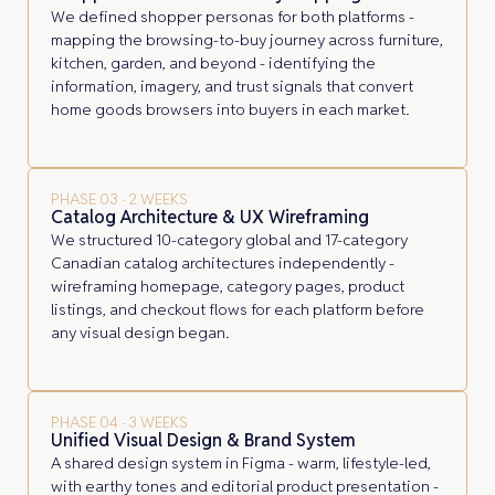
We defined shopper personas for both platforms -
mapping the browsing-to-buy journey across furniture,
kitchen, garden, and beyond - identifying the
information, imagery, and trust signals that convert
home goods browsers into buyers in each market.
PHASE 03 · 2 WEEKS
Catalog Architecture & UX Wireframing
We structured 10-category global and 17-category
Canadian catalog architectures independently -
wireframing homepage, category pages, product
listings, and checkout flows for each platform before
any visual design began.
PHASE 04 · 3 WEEKS
Unified Visual Design & Brand System
A shared design system in Figma - warm, lifestyle-led,
with earthy tones and editorial product presentation -