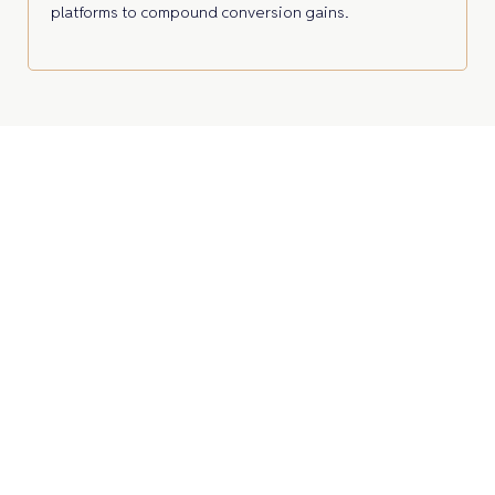
platforms to compound conversion gains.