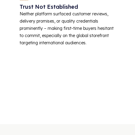
Trust Not Established
Neither platform surfaced customer reviews,
delivery promises, or quality credentials
prominently – making first-time buyers hesitant
to commit, especially on the global storefront
targeting international audiences.