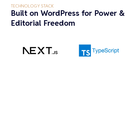
TECHNOLOGY STACK
Built on WordPress for Power &
Editorial Freedom