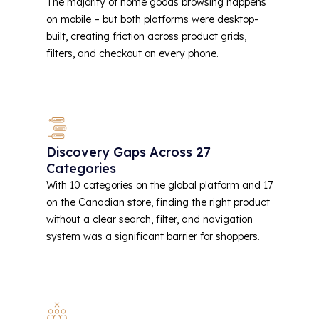
The majority of home goods browsing happens
on mobile – but both platforms were desktop-
built, creating friction across product grids,
filters, and checkout on every phone.
Discovery Gaps Across 27
Categories
With 10 categories on the global platform and 17
on the Canadian store, finding the right product
without a clear search, filter, and navigation
system was a significant barrier for shoppers.