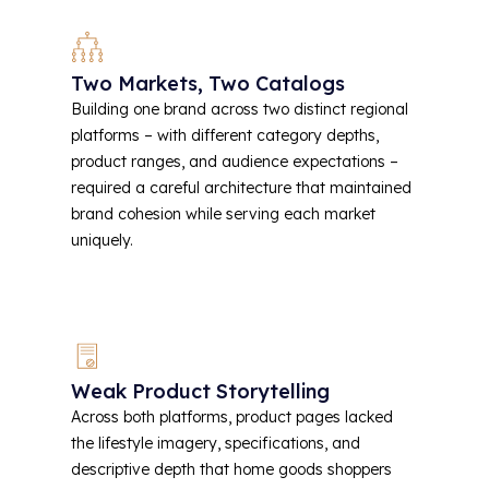
Two Markets, Two Catalogs
Building one brand across two distinct regional
platforms – with different category depths,
product ranges, and audience expectations –
required a careful architecture that maintained
brand cohesion while serving each market
uniquely.
Weak Product Storytelling
Across both platforms, product pages lacked
the lifestyle imagery, specifications, and
descriptive depth that home goods shoppers