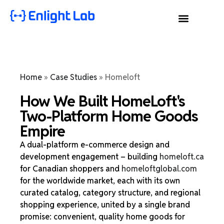
Home
»
Case Studies
»
Homeloft
How We Built HomeLoft's
Two-Platform Home Goods
Empire
A dual-platform e-commerce design and
development engagement – building
homeloft.ca
for Canadian shoppers and
homeloftglobal.com
for the worldwide market, each with its own
curated catalog, category structure, and regional
shopping experience, united by a single brand
promise: convenient, quality home goods for