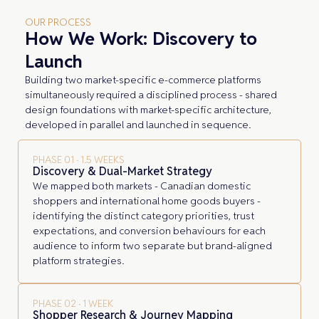
OUR PROCESS
How We Work: Discovery to
Launch
Building two market-specific e-commerce platforms
simultaneously required a disciplined process - shared
design foundations with market-specific architecture,
developed in parallel and launched in sequence.
PHASE 01 · 1.5 WEEKS
Discovery & Dual-Market Strategy
We mapped both markets - Canadian domestic
shoppers and international home goods buyers -
identifying the distinct category priorities, trust
expectations, and conversion behaviours for each
audience to inform two separate but brand-aligned
platform strategies.
PHASE 02 · 1 WEEK
Shopper Research & Journey Mapping