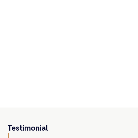
Testimonial