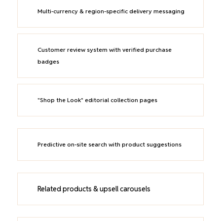
Multi-currency & region-specific delivery messaging
Customer review system with verified purchase
badges
"Shop the Look" editorial collection pages
Predictive on-site search with product suggestions
Related products & upsell carousels