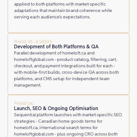
applied to both platforms with market-specific
adaptations that maintain brand coherence while
serving each audience's expectations.
PHASE 05 · 8 WEEKS
Development of Both Platforms & QA
Parallel development of homeloft.ca and
homeloftglobal.com - product catalog, filtering, cart,
checkout, and payment integrations built for each -
with mobile-first builds, cross-device QA across both
platforms, and CMS setup for independent team
management.
PHASE 06
Launch, SEO & Ongoing Optimisation
Sequential platform launches with market-specific SEO
strategies - Canadian home goods terms for
homeloft.ca, international search terms for
homeloftglobal.com - plus ongoing CRO across both