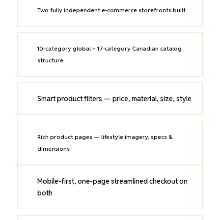
Two fully independent e-commerce storefronts built
10-category global + 17-category Canadian catalog
structure
Smart product filters — price, material, size, style
Rich product pages — lifestyle imagery, specs &
dimensions
Mobile-first, one-page streamlined checkout on
both