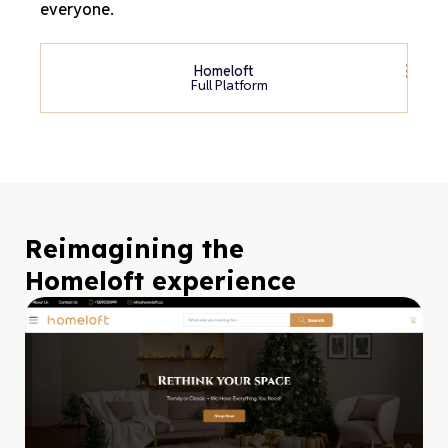
everyone.
Homeloft
Full Platform
Reimagining the
Homeloft experience