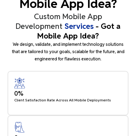
Mobile App Idea?
Custom Mobile App
Development
Services
- Got a
Mobile App Idea?
We design, validate, and implement technology solutions
that are tailored to your goals, scalable for the future, and
engineered for flawless execution.
0
%
Client Satisfaction Rate Across All Mobile Deployments