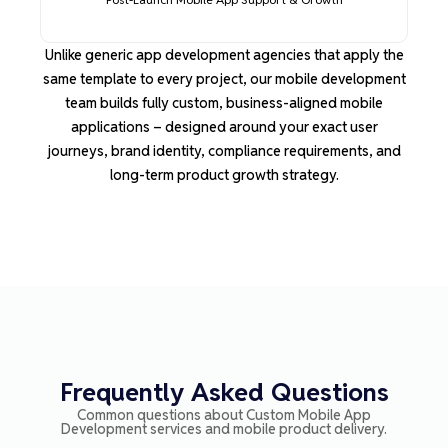
Unlike generic app development agencies that apply the
same template to every project, our mobile development
team builds fully custom, business-aligned mobile
applications
–
designed around your exact user
journeys, brand identity, compliance requirements, and
long-term product growth strategy.
Frequently Asked Questions
Common questions about
Custom Mobile App
Development
services and mobile product delivery.