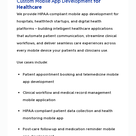
Custom Mobile App Development
for
Healthcare
We provide HIPAA-compliant mobile app development for
hospitals, healthtech startups, and digital health
platforms – building intelligent healthcare applications
that automate patient communication, streamline clinical
workflows, and deliver seamless care experiences across
every mobile device your patients and clinicians use.
Use cases include:
Patient appointment booking and telemedicine mobile
app development
Clinical workflow and medical record management
mobile application
HIPAA-compliant patient data collection and health
monitoring mobile app
Post-care follow-up and medication reminder mobile