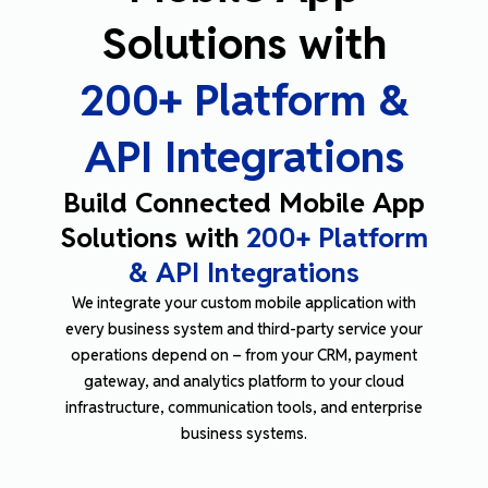
Solutions with
200+ Platform &
API Integrations
Build Connected Mobile App
Solutions with
200+ Platform
& API Integrations
We integrate your custom mobile application with
every business system and third-party service your
operations depend on
–
from your CRM, payment
gateway, and analytics platform to your cloud
infrastructure, communication tools, and enterprise
business systems.