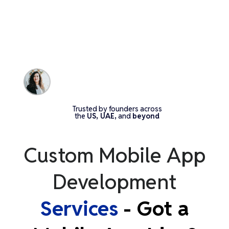
Trusted by founders across
the
US, UAE,
and
beyond
Custom Mobile App
Development
Services
- Got a