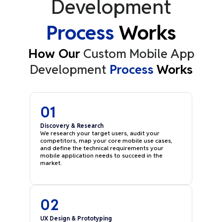
Development
Process
Works
How Our
Custom Mobile App
Development
Process
Works
01
Discovery & Research
We research your target users, audit your
competitors, map your core mobile use cases,
and define the technical requirements your
mobile application needs to succeed in the
market.
02
UX Design & Prototyping