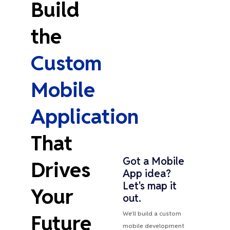
Build
the
Custom
Mobile
Application
That
Got a Mobile
Drives
App idea?
Let's map it
Your
out.
We’ll build a custom
Future
mobile development