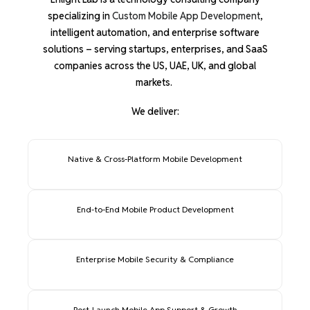
specializing in
Custom Mobile App Development
,
intelligent automation, and enterprise software
solutions – serving startups, enterprises, and SaaS
companies across the US, UAE, UK, and global
markets.
We deliver:
Native & Cross-Platform Mobile Development
End-to-End Mobile Product Development
Enterprise Mobile Security & Compliance
Post-Launch Mobile App Support & Growth