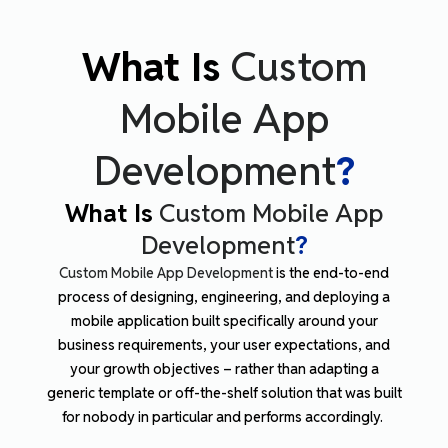
What Is
Custom
Mobile App
Development
?
What Is
Custom Mobile App
Development
?
Custom Mobile App Development
is the end-to-end
process of designing, engineering, and deploying a
mobile application built specifically around your
business requirements, your user expectations, and
your growth objectives – rather than adapting a
generic template or off-the-shelf solution that was built
for nobody in particular and performs accordingly.