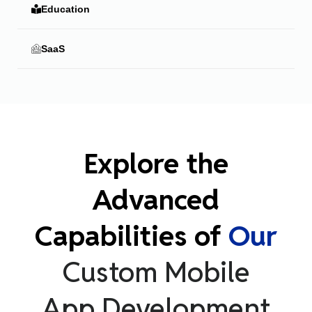
Education
SaaS
Explore the
Advanced
Capabilities of
Our
Custom Mobile
App Development