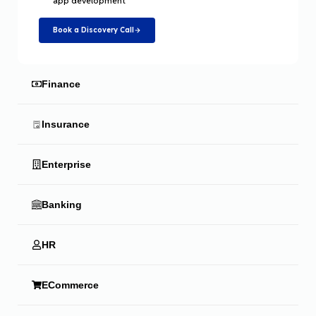
app development
Book a Discovery Call
Finance
Insurance
Enterprise
Banking
HR
ECommerce