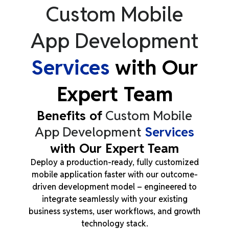
Custom Mobile
App Development
Services
with Our
Expert Team
Benefits of
Custom Mobile
App Development
Services
with Our Expert Team
Deploy a production-ready, fully customized
mobile application faster with our outcome-
driven development model
–
engineered to
integrate seamlessly with your existing
business systems, user workflows, and growth
technology stack.