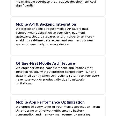
maintainable codebase that reduces development cost
significantly.
Mobile API & Backend Integration
We design and build robust mobile API layers that
connect your application to your CRM, payment
gateways, cloud databases, and third-party services -
enabling real-time data access and seamless business
system connectivity on every device.
Offline-First Mobile Architecture
We engineer offline-capable mobile applications that
function reliably without internet connectivity - syncing
data intelligently when connectivity returns so your users
never lose work or productivity due to network
limitations.
Mobile App Performance Optimization
We optimize every layer of your mobile application - from
UI rendering and network efficiency to battery
consumption and memory management - ensuring