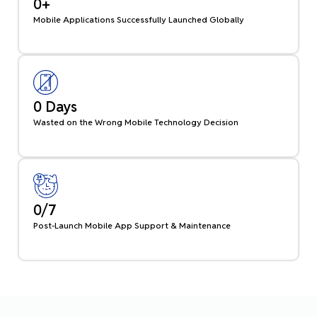
0
+
Mobile Applications Successfully Launched Globally
0
 Days
Wasted on the Wrong Mobile Technology Decision
0
/7
Post-Launch Mobile App Support & Maintenance