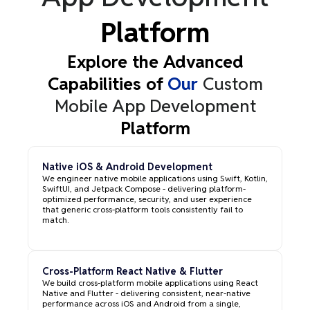
Platform
Explore the Advanced
Capabilities of
Our
Custom
Mobile App Development
Platform
Native iOS & Android Development
We engineer native mobile applications using Swift, Kotlin,
SwiftUI, and Jetpack Compose - delivering platform-
optimized performance, security, and user experience
that generic cross-platform tools consistently fail to
match.
Cross-Platform React Native & Flutter
We build cross-platform mobile applications using React
Native and Flutter - delivering consistent, near-native
performance across iOS and Android from a single,