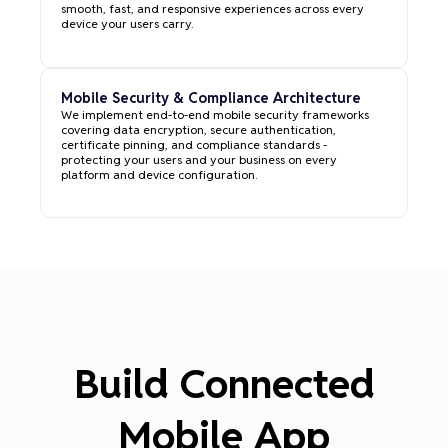
smooth, fast, and responsive experiences across every
device your users carry.
Mobile Security & Compliance Architecture
We implement end-to-end mobile security frameworks
covering data encryption, secure authentication,
certificate pinning, and compliance standards -
protecting your users and your business on every
platform and device configuration.
Build Connected
Mobile App