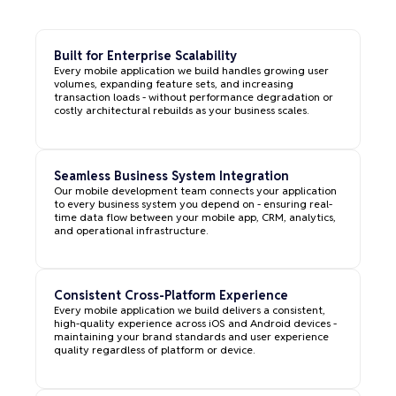
Built for Enterprise Scalability
Every mobile application we build handles growing user
volumes, expanding feature sets, and increasing
transaction loads - without performance degradation or
costly architectural rebuilds as your business scales.
Seamless Business System Integration
Our mobile development team connects your application
to every business system you depend on - ensuring real-
time data flow between your mobile app, CRM, analytics,
and operational infrastructure.
Consistent Cross-Platform Experience
Every mobile application we build delivers a consistent,
high-quality experience across iOS and Android devices -
maintaining your brand standards and user experience
quality regardless of platform or device.