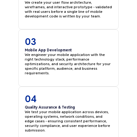
We create your user flow architecture,
wireframes, and interactive prototype - validated
with real users before a single line of mobile
development code is written by your team.
03
Mobile App Development
We engineer your mobile application with the
right technology stack, performance
optimizations, and security architecture for your
specific platform, audience, and business
requirements.
04
Quality Assurance & Testing
We test your mobile application across devices,
operating systems, network conditions, and
edge cases - ensuring consistent performance,
security compliance, and user experience before
submission.