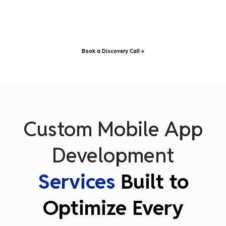
understands your users, designs your experience, engineers your
application, and delivers a product your customers actually want to
use
–
on time, on budget, and on brand.
Book a Discovery Call
Custom Mobile App
Development
Services
Built to
Optimize Every