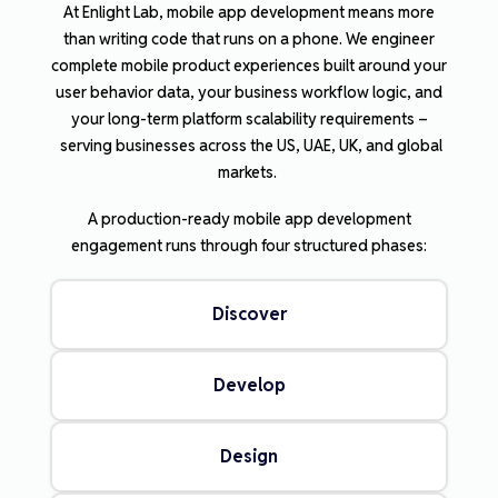
At Enlight Lab, mobile app development means more
than writing code that runs on a phone. We engineer
complete mobile product experiences built around your
user behavior data, your business workflow logic, and
your long-term platform scalability requirements –
serving businesses across the US, UAE, UK, and global
markets.
A production-ready mobile app development
engagement runs through four structured phases:
Discover
Develop
Design