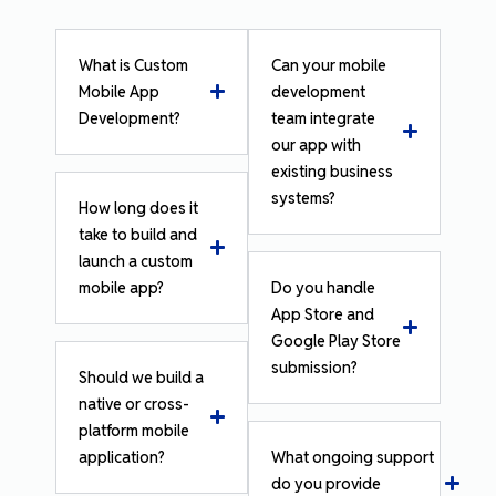
What is Custom
Can your mobile
Mobile App
development
Development?
team integrate
our app with
existing business
systems?
How long does it
take to build and
launch a custom
mobile app?
Do you handle
App Store and
Google Play Store
submission?
Should we build a
native or cross-
platform mobile
application?
What ongoing support
do you provide