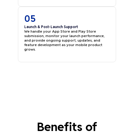
05
Launch & Post-Launch Support
We handle your App Store and Play Store
submission, monitor your launch performance,
and provide ongoing support, updates, and
feature development as your mobile product
grows.
Benefits of