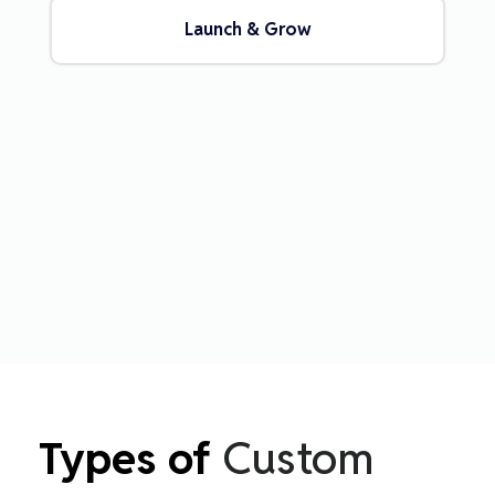
Launch & Grow
Types of
Custom