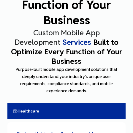
Function of Your
Business
Custom Mobile App
Development
Services
Built to
Optimize Every Function of Your
Business
Purpose
-built mobile app development solutions that
deeply understand your industry’s unique user
requirements, compliance standards, and mobile
experience
demands
.
Healthcare