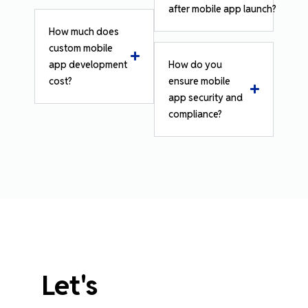
after mobile app launch?
How much does
custom mobile
app development
How do you
cost?
ensure mobile
app security and
compliance?
Let's