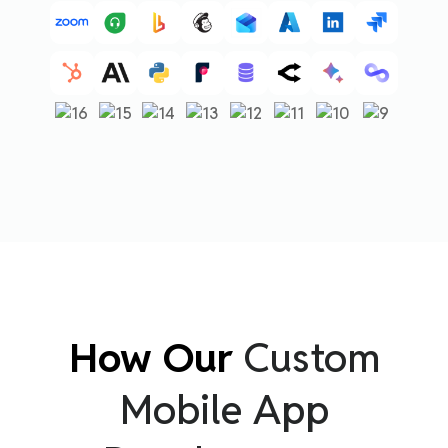
How Our
Custom
Mobile App