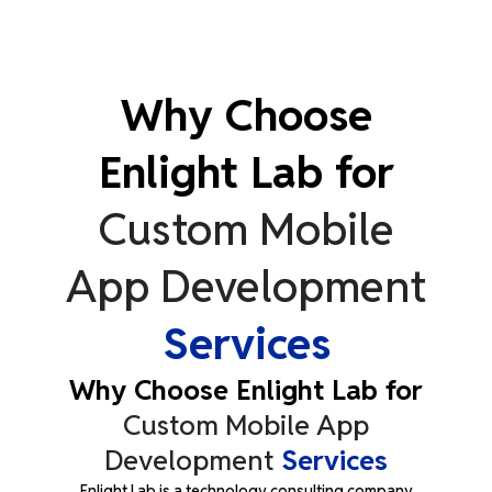
Why Choose
Enlight Lab for
Custom Mobile
App Development
Services
Why Choose Enlight Lab for
Custom Mobile App
Development
Services
Enlight Lab is a technology consulting company