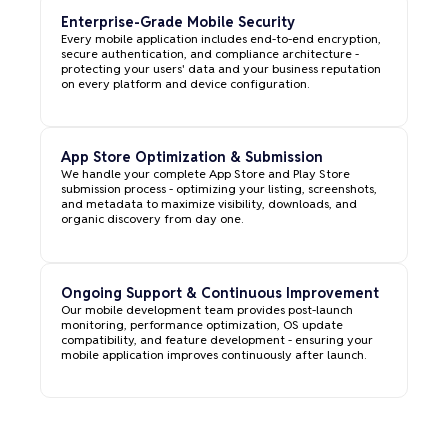
Enterprise-Grade Mobile Security
Every mobile application includes end-to-end encryption,
secure authentication, and compliance architecture -
protecting your users' data and your business reputation
on every platform and device configuration.
App Store Optimization & Submission
We handle your complete App Store and Play Store
submission process - optimizing your listing, screenshots,
and metadata to maximize visibility, downloads, and
organic discovery from day one.
Ongoing Support & Continuous Improvement
Our mobile development team provides post-launch
monitoring, performance optimization, OS update
compatibility, and feature development - ensuring your
mobile application improves continuously after launch.