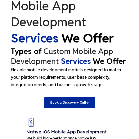
Mobile App
Development
Services
We Offer
Types of
Custom Mobile App
Development
Services
We Offer
Flexible mobile development models designed to match
your platform requirements, user base complexity,
integration needs, and business growth stage.
Book a Discovery Call
Native iOS Mobile App Development
Nat
De
We build high-performance native iOS