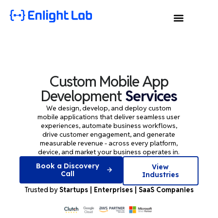
Custom Mobile App
Development
Services
We design, develop, and deploy custom
mobile applications that deliver seamless user
experiences, automate business workflows,
drive customer engagement, and generate
measurable revenue - across every platform,
device, and market your business operates in.
Book a Discovery
View
Call
Industries
Trusted by
Startups | Enterprises | SaaS Companies