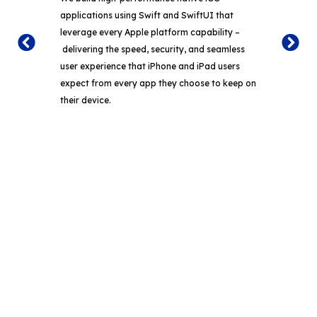
We 
applications using Swift and
SwiftUI
that
appl
leverage every Apple platform capability
–
Comp
delivering the speed, security, and seamless
full
user experience that iPhone and iPad users
the 
expect from every app they choose to keep on
des
their device.
expe
Bring Expert Mobile App Development Into
Your Day-to-Day Product Operations.
From the very first sprint, your mobile development team