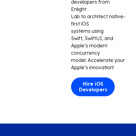
developers
from
Enlight
Lab
to
architect
native-
first iOS
systems
using
Swift,
SwiftUI
, and
Apple’s modern
concurrency
model
.
Accelerate
your
Apple’s innovation
!
Hire iOS
Developers