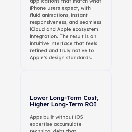
applications that match what
iPhone users expect, with
fluid animations, instant
responsiveness, and seamless
iCloud and Apple ecosystem
integration. The result is an
intuitive interface that feels
refined and truly native to
Apple’s design standards.
Lower Long-Term Cost,
Higher Long-Term ROI
Apps built without iOS
expertise accumulate
technical debt that