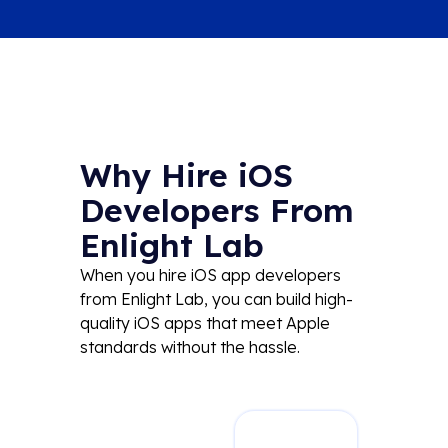
Why Hire iOS
Developers From
Enlight Lab
When you hire iOS app developers
from Enlight Lab, you can build
high-
quality
iOS apps that meet Apple
standards
without the hassle.