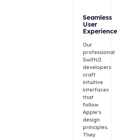
Seamless
User
Experience
Our
professional
SwiftUI
developers
craft
intuitive
interfaces
that
follow
Apple’s
design
principles.
They