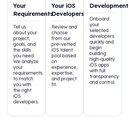
Your
Your iOS
Development
Requirements
Developers
Onboard
your
Tell us
Review and
selected
about your
choose
developers
project,
from our
quickly and
goals, and
pre-vetted
begin
the skills
iOS talent
building
you need.
pool based
high-quality
We analyze
on
iOS apps
your
experience,
with full
requirements
expertise,
transparency
to match
and project
and control.
you with
fit.
the right
iOS
developers.