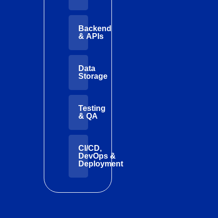
Backend
& APIs
Data
Storage
Testing
& QA
CI/CD,
DevOps &
Deployment