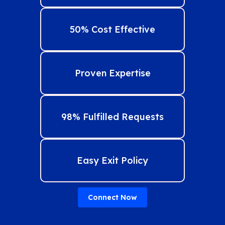
50% Cost Effective
Proven Expertise
98% Fulfilled Requests
Easy Exit Policy
Connect Now