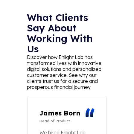
What Clients
Say About
Working With
Us
Discover how Enlight Lab has
transformed lives with innovative
digital solutions and personalized
customer service. See why our
clients trust us for a secure and
prosperous financial journey
James Born
Eth
Head of Product
Wal
CTO
We hired Enlight Lab