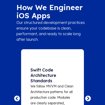
How We Engineer
iOS Apps
Our structured development practices
ensure your codebase is clean,
performant, and ready to scale long
after launch.
Swift Code
Auto
Architecture
at Ev
Standards
Unit te
We follow MVVM and Clean
automat
Architecture patterns for all
and sna
production code. Modules
critica
are clearly separated,
target