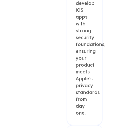
develop
iOS
apps
with
strong
security
foundations,
ensuring
your
product
meets
Apple’s
privacy
standards
from
day
one.