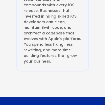
compounds with every iOS
release. Businesses that
invested in hiring skilled iOS
developers can clean,
maintain Swift code, and
architect a codebase that
evolves with Apple's platform.
You spend less fixing, less
rewriting, and more time
building features that grow
your business.