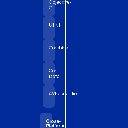
Objective-
C
UIKit
Combine
Core
Data
AVFoundation
Cross-
Platform