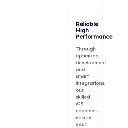
Reliable
High
Performance
Through
optimized
development
and
smart
integrations,
our
skilled
iOS
engineers
ensure
your