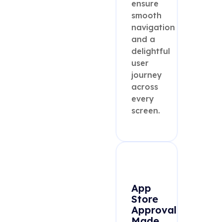
ensure
smooth
navigation
and a
delightful
user
journey
across
every
screen.
App
Store
Approval
Made