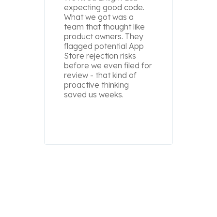
expecting good code.
Our pr
What we got was a
delive
team that thought like
worked
product owners. They
devic
flagged potential App
else. E
Store rejection risks
it in 
before we even filed for
Swift, 
review - that kind of
and a 
proactive thinking
above
saved us weeks.
one.