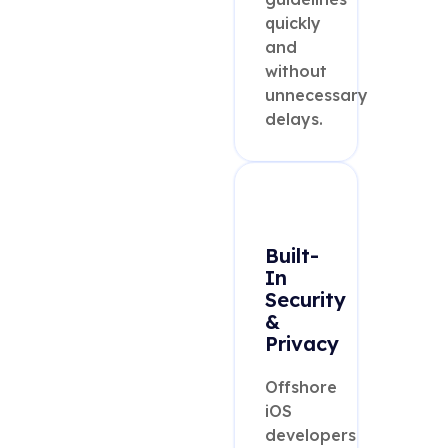
quickly
and
without
unnecessary
delays.
Built-
In
Security
&
Privacy
Offshore
iOS
developers