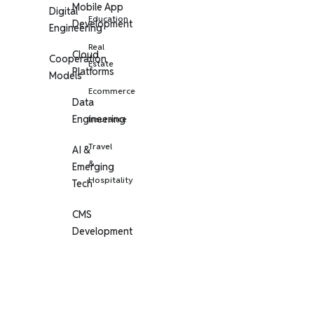
Mobile App
Digital
Education
Development
Engineering
Real
Cloud
Cooperation
Estate
Platforms
Models
Ecommerce
Data
Engineering
Insurance
Travel
AI &
&
Emerging
Hospitality
Tech
CMS
Development