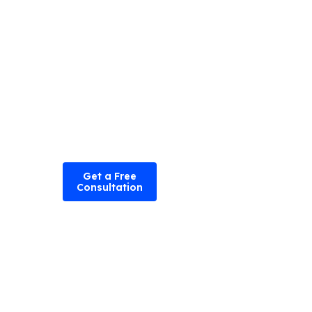
experience.
Hire iOS
developers
today
to take
your app
performance
to the next
level.
Get a Free
Consultation