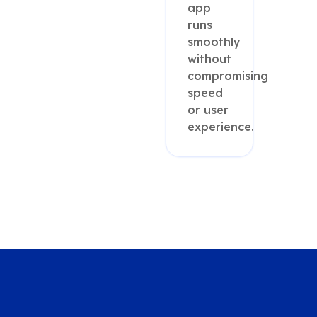
app
runs
smoothly
without
compromising
speed
or user
experience.