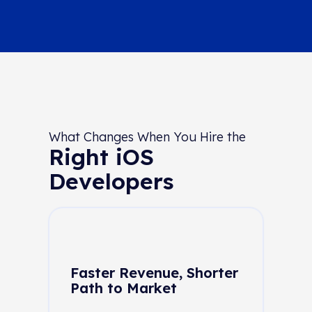
What Changes When You Hire the
Right iOS
Developers
Faster Revenue, Shorter
Path to Market