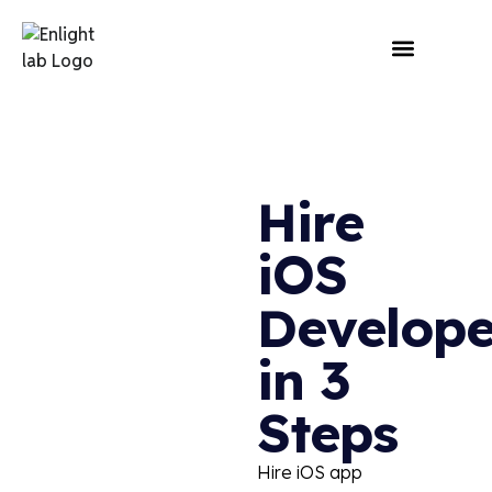
Hire
iOS
Develope
in 3
Steps
Hire
iOS app