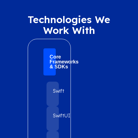
Technologies We
Work With
Core
Frameworks
& SDKs
Swift
SwiftUI