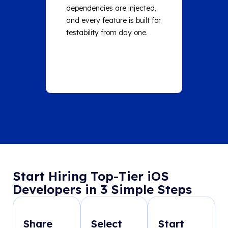
dependencies are injected,
on core
and every feature is built for
run the 
testability from day one.
before 
Start Hiring Top-Tier iOS
Developers in 3 Simple Steps
Share
Select
Start