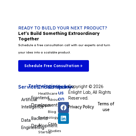
READY TO BUILD YOUR NEXT PRODUCT?
Let’s Build Something Extraordinary
Together
Schedule a free consultation call with our experts and turn
your idea into a scalable product.
Schedule Free Consultation
Technologies
Follow
Services
Industries
Company
Copyright © 2026
us
Enlight Lab, All Rights
Healthcare
Frontend
on
Reserved.
Artificial
About
Terms of
Development
FinTech
Privacy Policy
Intelligence
use
Blog
Technology
Backend
Data
Case
&
Development
Engineering
Studies
Startup