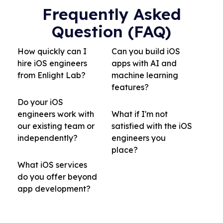
Frequently Asked
Question (FAQ)
How quickly can I
Can you build iOS
hire iOS engineers
apps with AI and
from Enlight Lab?
machine learning
features?
Do your iOS
engineers work with
What if I'm not
our existing team or
satisfied with the iOS
independently?
engineers you
place?
What iOS services
do you offer beyond
app development?