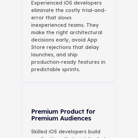
Experienced iOS developers
eliminate the costly trial-and-
error that slows
inexperienced teams. They
make the right architectural
decisions early, avoid App
Store rejections that delay
launches, and ship
production-ready features in
predictable sprints.
Premium Product for
Premium Audiences
Skilled iOS developers build