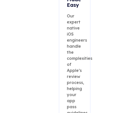
Easy
Our
expert
native
iOS
engineers
handle
the
complexities
of
Apple’s
review
process,
helping
your
app
pass
guidelines