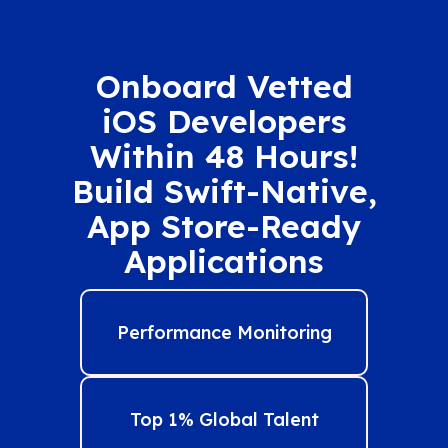
Onboard Vetted
iOS Developers
Within 48 Hours!
Build Swift-Native,
App Store-Ready
Applications
Performance Monitoring
Top 1% Global Talent