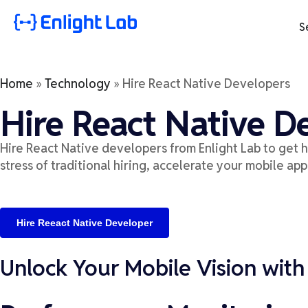
S
Home
»
Technology
»
Hire React Native Developers
Hire React Native D
Hire React Native developers from Enlight Lab to get
h
stress of traditional hiring, accelerate your mobile app
Hire Reeact Native Developer
Unlock Your Mobile Vision with