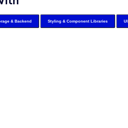
With
orage & Backend
Styling & Component Libraries
UI