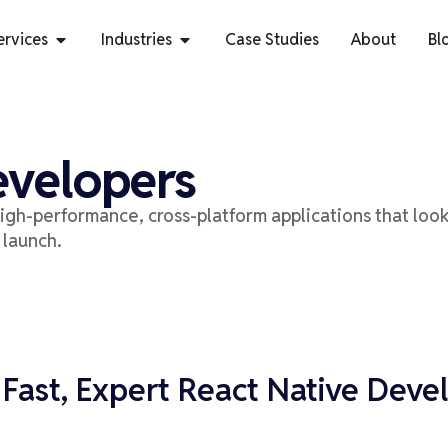
ervices
Industries
Case Studies
About
Bl
evelopers
igh-performance, cross-platform applications
that loo
 launch.
 Fast, Expert React Native Deve