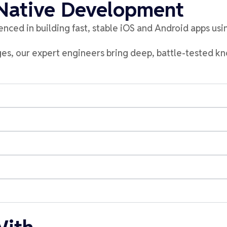
 Native Development
enced in b
uild
ing
fast, stable iOS and Android apps us
dges, our expert engineers bring deep, battle-tested 