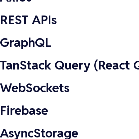
REST APIs
GraphQL
TanStack Query (React 
WebSockets
Firebase
AsyncStorage