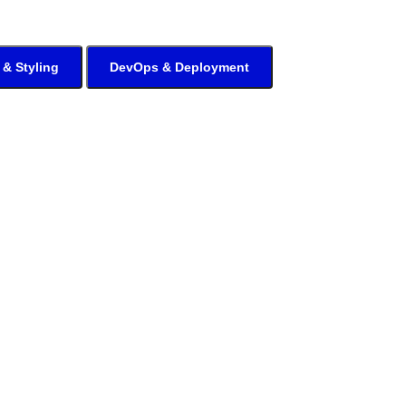
 & Styling
DevOps & Deployment