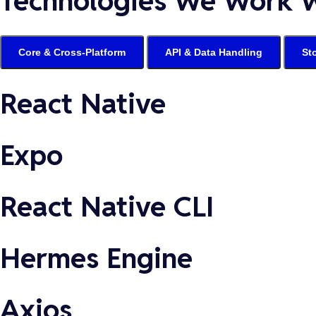
Technologies We Work 
Core & Cross-Platform
API & Data Handling
St
React Native
Expo
React Native CLI
Hermes Engine
Axios