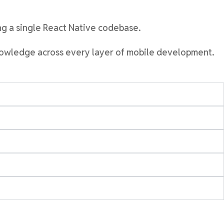
ing a single React Native codebase
.
knowledge across every layer of mobile development.