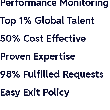
Performance Monitoring
Top 1% Global Talent
50% Cost Effective
Proven Expertise
98% Fulfilled Requests
Easy Exit Policy