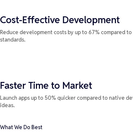
Cost-Effective Development
Reduce development costs by up to 67% compared to m
standards.
Faster Time to Market
Launch apps up to 50% quicker compared to native de
ideas.
What We Do Best