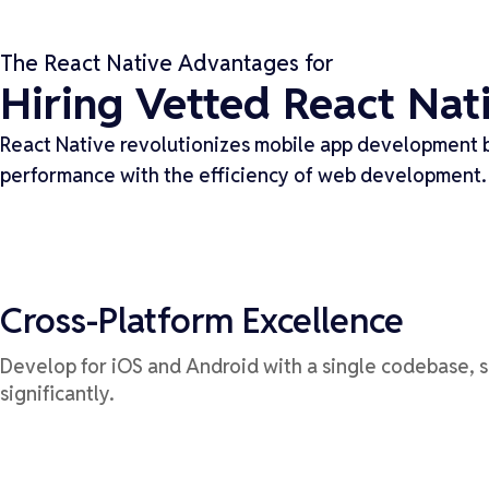
The React Native Advantages for
Hiring Vetted React Nat
React Native revolutionizes mobile app development b
performance with the efficiency of web development.
Cross-Platform Excellence
Develop for iOS and Android with a single codebase, 
significantly.