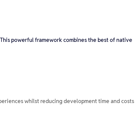
This powerful framework combines the best of native
xperiences whilst reducing development time and costs