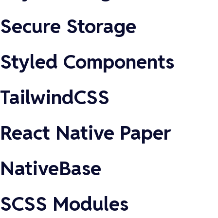
Secure Storage
Styled Components
TailwindCSS
React Native Paper
NativeBase
SCSS Modules