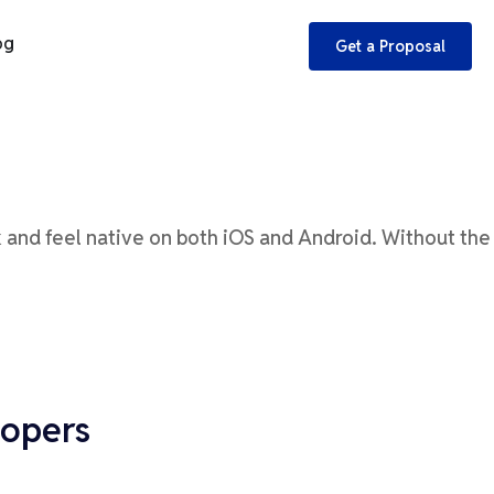
og
Get a Proposal
k and feel native on both iOS and Android.
Without the
lopers