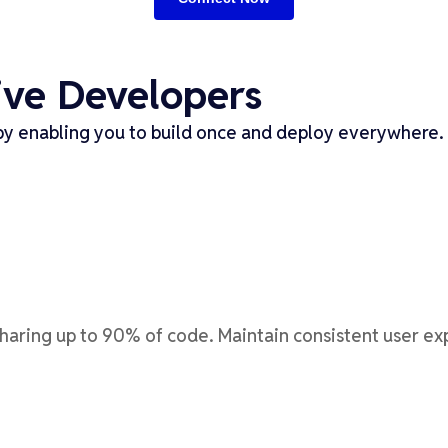
ive Developers
y enabling you to build once and deploy everywhere. 
sharing up to 90% of code. Maintain consistent user e