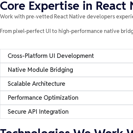
Core Expertise in React
Work with
pre
‑
vetted
React Native developers experi
From pixel-perfect UI to high-performance native bri
Cross-Platform UI Development
Native Module Bridging
Scalable Architecture
Performance Optimization
Secure API Integration