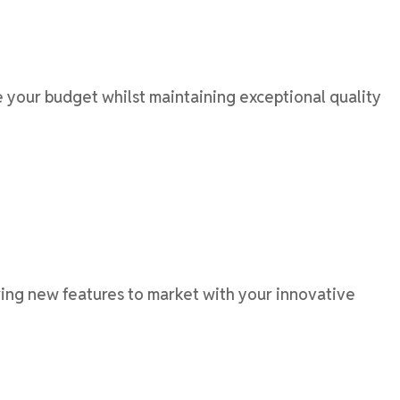
your budget whilst maintaining exceptional quality
ng new features to market with your innovative