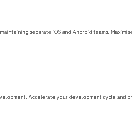
aintaining separate iOS and Android teams. Maximise 
velopment. Accelerate your development cycle and bri