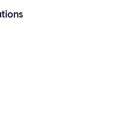
tions