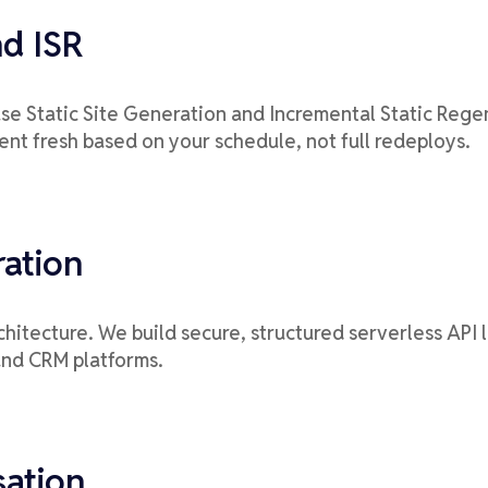
nd ISR
se Static Site Generation and Incremental Static Regen
ent fresh based on your schedule, not full redeploys.
ration
architecture. We build secure, structured serverless API
and CRM platforms.
sation