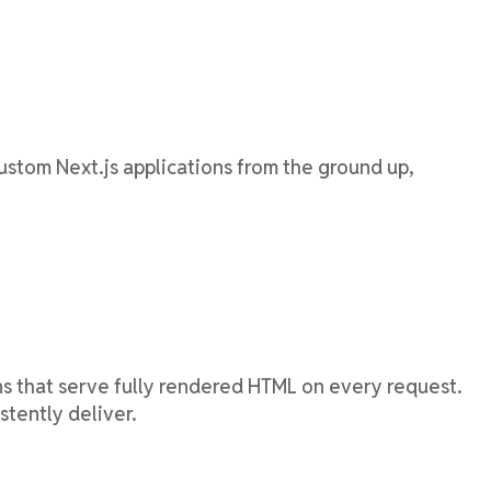
ustom Next.js applications from the ground up,
ns that serve fully rendered HTML on every request.
stently deliver.