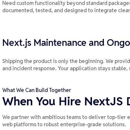
Need custom functionality beyond standard packages?
documented, tested, and designed to integrate clean
Next.js Maintenance and Ongo
Shipping the product is only the beginning. We provi
and incident response. Your application stays stable, 
What We Can Build Together
When You Hire NextJS 
We partner with ambitious teams to deliver top-tier 
web platforms to robust enterprise-grade solutions.