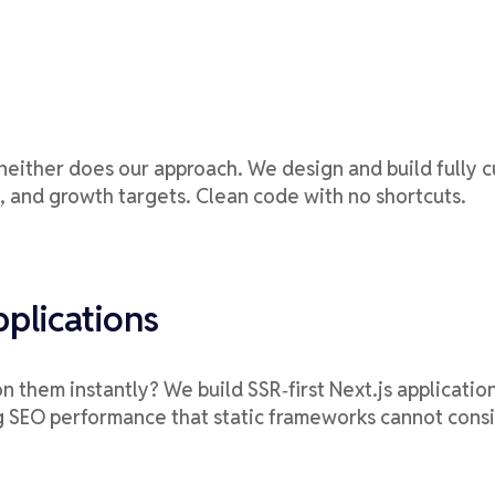
neither does our approach. We design and build fully c
, and growth targets. Clean code with no shortcuts.
plications
 them instantly? We build SSR‑first Next.js applicatio
ng SEO performance that static frameworks cannot consi