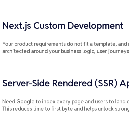
Next.js Custom Development
Your product requirements do not fit a template, and 
architected around your business logic, user journeys
Server-Side Rendered (SSR) Ap
Need Google to index every page and users to land on
This reduces time to first byte and helps unlock stro