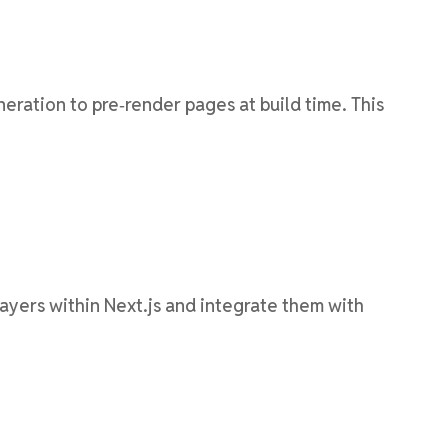
eration to pre‑render pages at build time. This
 layers within Next.js and integrate them with