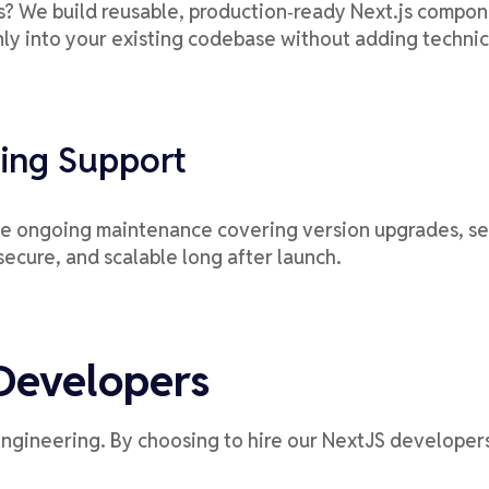
 We build reusable, production‑ready Next.js componen
ly into your existing codebase without adding technic
ing Support
de ongoing maintenance covering version upgrades, sec
secure, and scalable long after launch.
Developers
engineering. By choosing to hire our NextJS developers