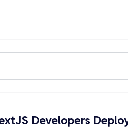
extJS Developers Deploy