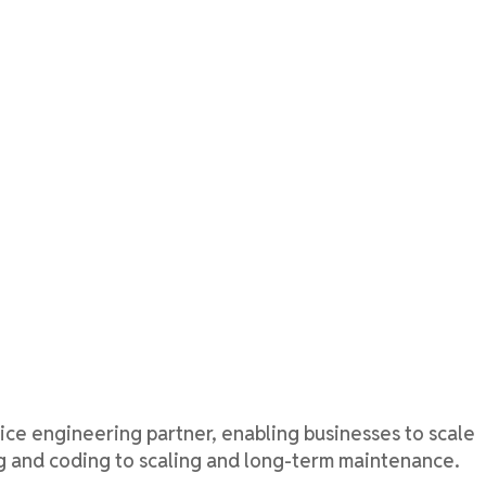
ice
engineering partner, enabling businesses to scale
ng and coding to scaling and long-term maintenance.