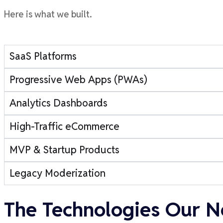
Here is what we built.
SaaS Platforms
Progressive Web Apps (PWAs)
Analytics Dashboards
High-Traffic eCommerce
MVP & Startup Products
Legacy Moderization
The Technologies Our N