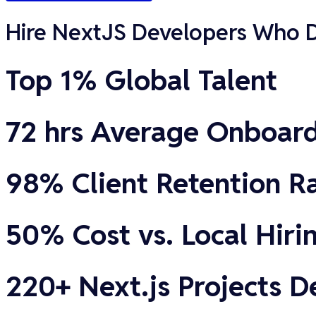
Hire NextJS Developers Who De
Top 1% Global Talent
72 hrs Average Onboar
98% Client Retention R
50% Cost vs. Local Hiri
220+ Next.js Projects D