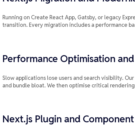
Running on Create React App, Gatsby, or legacy Expre
transition. Every migration includes a performance b
Performance Optimisation and
Slow applications lose users and search visibility. O
and bundle bloat. We then optimise critical rendering
Next.js Plugin and Componen