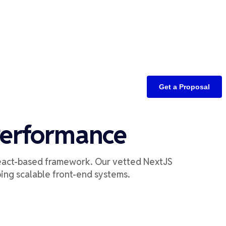
Get a Proposal
Performance
eact-based
framework
.
Our vetted
NextJS
p
ing
scalable front-end systems
.