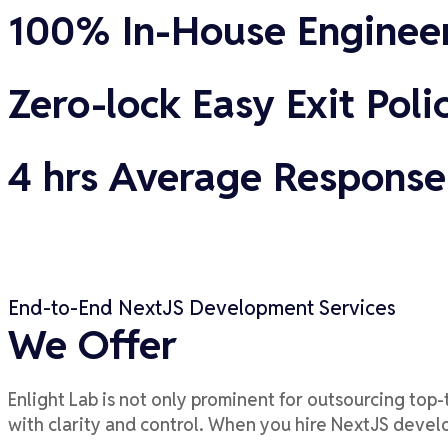
100% In-House Enginee
Zero-lock Easy Exit Poli
4 hrs Average Response
End-to-End NextJS Development Services
We Offer
Enlight Lab is not only prominent for outsourcing top
-
with clarity and control.
When you hire
NextJS
develop