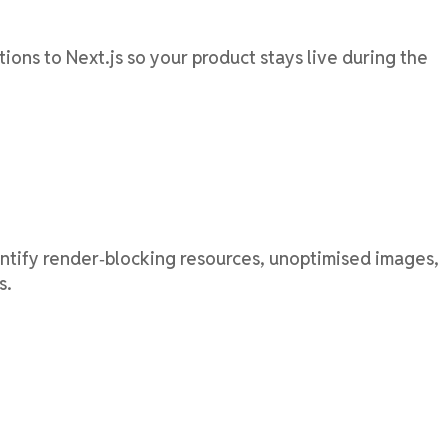
ons to Next.js so your product stays live during the
entify render‑blocking resources, unoptimised images,
s.