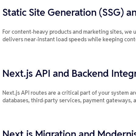
Static Site Generation (SSG) a
For content‑heavy products and marketing sites, we u
delivers near‑instant load speeds while keeping cont
Next.js API and Backend Integ
Next.js API routes are a critical part of your system 
databases, third‑party services, payment gateways, 
Next.js Migration and Moderni