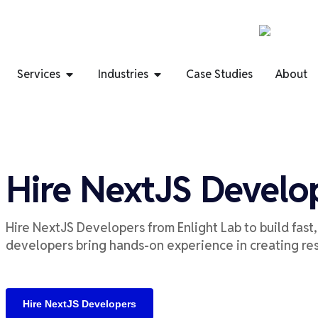
Services
Industries
Case Studies
About
Hire NextJS Develo
Hire
NextJS
Developers
from
Enlight Lab
to build
fast
developers
bring
hands-on experience in creating
re
Hire NextJS Developers