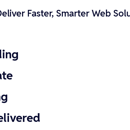
liver Faster, Smarter Web Solu
ding
ate
ng
elivered