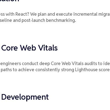
ss with React? We plan and execute incremental migrati
aseline and post‑launch benchmarking.
 Core Web Vitals
ur engineers conduct deep Core Web Vitals audits to id
 paths to achieve consistently strong Lighthouse score
t Development