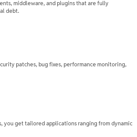
ts, middleware, and plugins that are fully
al debt.
urity patches, bug fixes, performance monitoring,
, you get tailored applications ranging from dynamic