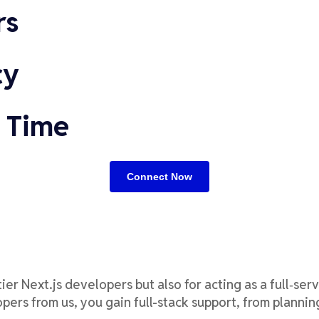
rs
cy
 Time
Connect Now
tier
Next.js developers but also for acting as a
full
‑
serv
ers from us, you gain full-stack support, from planni