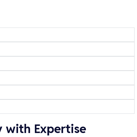
 with Expertise