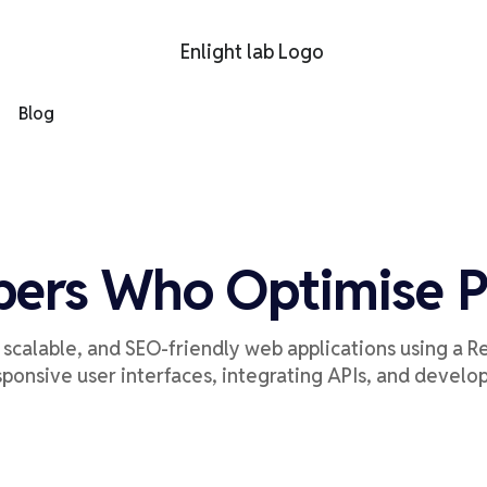
Blog
pers Who Optimise 
, scalable, and SEO-friendly web applications
using a R
sponsive user interfaces,
integrat
ing
APIs,
and develo