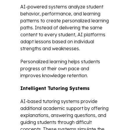
AI-powered systems analyze student
behavior, performance, and learning
patterns to create personalized learning
paths. Instead of delivering the same
content to every student, AI platforms
adapt lessons based on individual
strengths and weaknesses.
Personalized learning helps students
progress at their own pace and
improves knowledge retention.
Intelligent Tutoring Systems
AI-based tutoring systems provide
additional academic support by offering
explanations, answering questions, and
guiding students through difficult
concepts. These systems simulate the