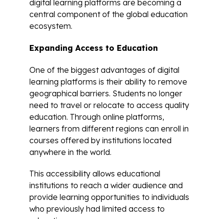
digital learning platforms are becoming a
central component of the global education
ecosystem.
Expanding Access to Education
One of the biggest advantages of digital
learning platforms is their ability to remove
geographical barriers. Students no longer
need to travel or relocate to access quality
education. Through online platforms,
learners from different regions can enroll in
courses offered by institutions located
anywhere in the world.
This accessibility allows educational
institutions to reach a wider audience and
provide learning opportunities to individuals
who previously had limited access to