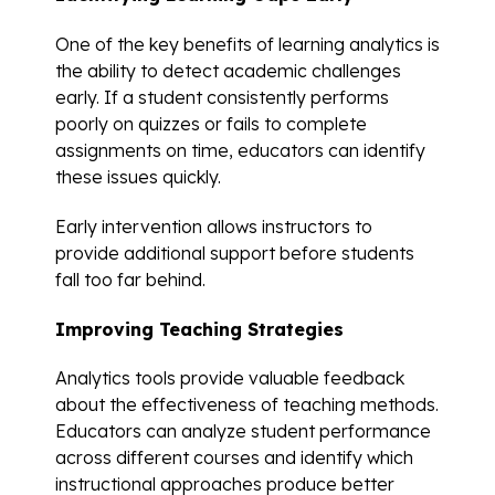
One of the key benefits of learning analytics is
the ability to detect academic challenges
early. If a student consistently performs
poorly on quizzes or fails to complete
assignments on time, educators can identify
these issues quickly.
Early intervention allows instructors to
provide additional support before students
fall too far behind.
Improving Teaching Strategies
Analytics tools provide valuable feedback
about the effectiveness of teaching methods.
Educators can analyze student performance
across different courses and identify which
instructional approaches produce better