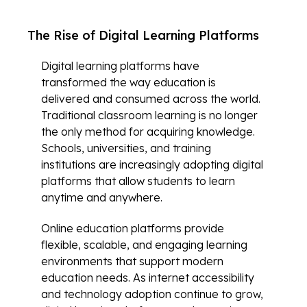
The Rise of Digital Learning Platforms
Digital learning platforms have
transformed the way education is
delivered and consumed across the world.
Traditional classroom learning is no longer
the only method for acquiring knowledge.
Schools, universities, and training
institutions are increasingly adopting digital
platforms that allow students to learn
anytime and anywhere.
Online education platforms provide
flexible, scalable, and engaging learning
environments that support modern
education needs. As internet accessibility
and technology adoption continue to grow,