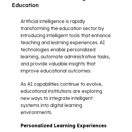
Education
Artificial intelligence is rapidly
transforming the education sector by
introducing intelligent tools that enhance
teaching and learning experiences. AI
technologies enable personalized
learning, automate administrative tasks,
and provide valuable insights that
improve educational outcomes.
As AI capabilities continue to evolve,
educational institutions are exploring
new ways to integrate intelligent
systems into digital learning
environments.
Personalized Learning Experiences