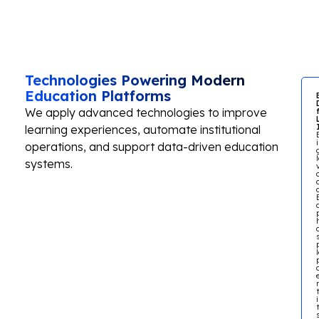
Technologies Powering Modern
Education Platforms
We apply advanced technologies to improve
learning experiences, automate institutional
operations, and support data-driven education
systems.