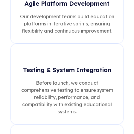
Agile Platform Development
Our development teams build education
platforms in iterative sprints, ensuring
flexibility and continuous improvement.
Testing & System Integration
Before launch, we conduct
comprehensive testing to ensure system
reliability, performance, and
compatibility with existing educational
systems.