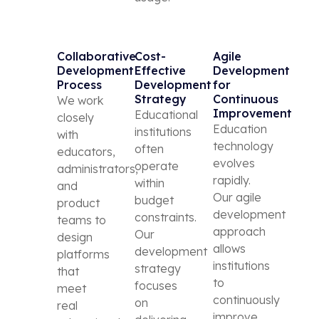
Collaborative
Cost-
Agile
Development
Effective
Development
Process
Development
for
Strategy
Continuous
We work
Improvement
Educational
closely
Education
institutions
with
technology
often
educators,
evolves
operate
administrators,
rapidly.
within
and
Our agile
budget
product
development
constraints.
teams to
approach
Our
design
allows
development
platforms
institutions
strategy
that
to
focuses
meet
continuously
on
real
improve