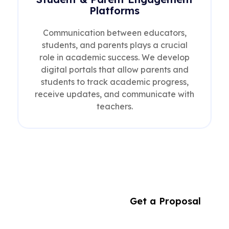
Platforms
Communication between educators,
students, and parents plays a crucial
role in academic success. We develop
digital portals that allow parents and
students to track academic progress,
receive updates, and communicate with
teachers.
Building
Get a Proposal
the Future