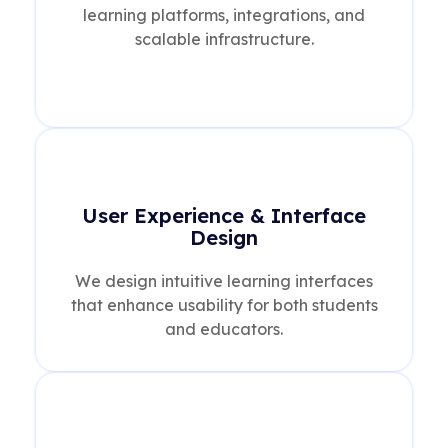
learning platforms, integrations, and
scalable infrastructure.
User Experience & Interface
Design
We design intuitive learning interfaces
that enhance usability for both students
and educators.