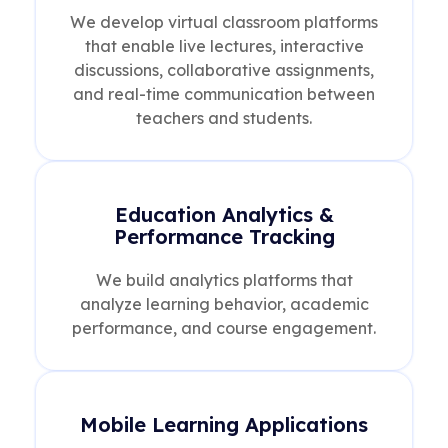
We develop virtual classroom platforms
that enable live lectures, interactive
discussions, collaborative assignments,
and real-time communication between
teachers and students.
Education Analytics &
Performance Tracking
We build analytics platforms that
analyze learning behavior, academic
performance, and course engagement.
Mobile Learning Applications