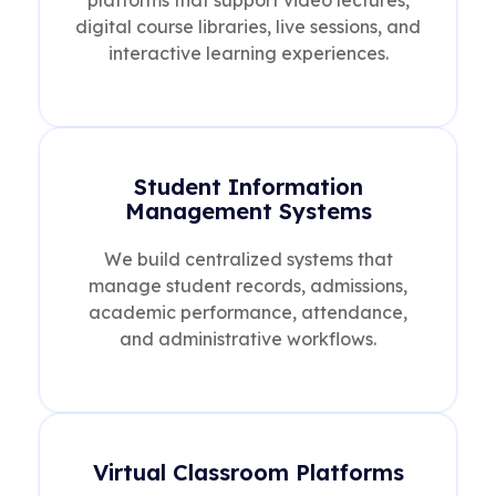
digital course libraries, live sessions, and
interactive learning experiences.
Student Information
Management Systems
We build centralized systems that
manage student records, admissions,
academic performance, attendance,
and administrative workflows.
Virtual Classroom Platforms