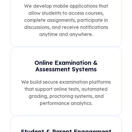
We develop mobile applications that
allow students to access courses,
complete assignments, participate in
discussions, and receive notifications
anytime and anywhere.
Online Examination &
Assessment Systems
We build secure examination platforms
that support online tests, automated
grading, proctoring systems, and
performance analytics.
Student & Parent Engagement