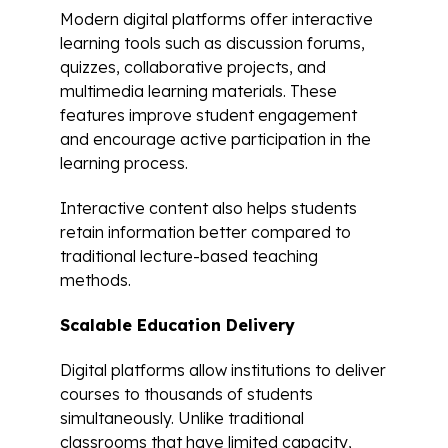
Modern digital platforms offer interactive
learning tools such as discussion forums,
quizzes, collaborative projects, and
multimedia learning materials. These
features improve student engagement
and encourage active participation in the
learning process.
Interactive content also helps students
retain information better compared to
traditional lecture-based teaching
methods.
Scalable Education Delivery
Digital platforms allow institutions to deliver
courses to thousands of students
simultaneously. Unlike traditional
classrooms that have limited capacity,