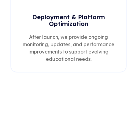
Deployment & Platform
Optimization
After launch, we provide ongoing
monitoring, updates, and performance
improvements to support evolving
educational needs.
What You Gain with Our
Education IT Solutions