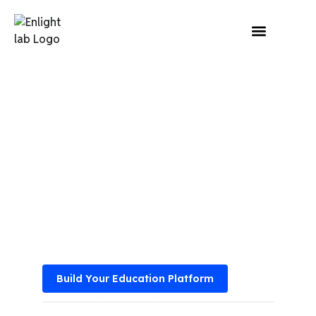
Home
»
Our Industry
»
Education
Education Software
Development Services
for Digital Classrooms
Empower your institutions from eLearning platforms
and virtual classrooms with custom-built education
software.
Build Your Education Platform