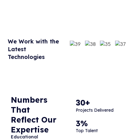
We Work with the
Latest
Technologies
Numbers
30+
That
Projects Delivered
Reflect Our
3%
Expertise
Top Talent
Educational