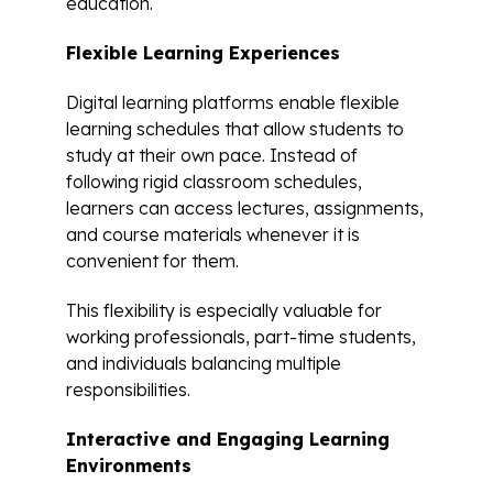
education.
Flexible Learning Experiences
Digital learning platforms enable flexible
learning schedules that allow students to
study at their own pace. Instead of
following rigid classroom schedules,
learners can access lectures, assignments,
and course materials whenever it is
convenient for them.
This flexibility is especially valuable for
working professionals, part-time students,
and individuals balancing multiple
responsibilities.
Interactive and Engaging Learning
Environments