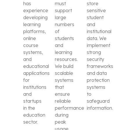
has
must
store
experience
support
sensitive
developing
large
student
learning
numbers
and
platforms,
of
institutional
online
students
data. We
course
and
implement
systems,
learning
strong
and
resources.
security
educational
We build
frameworks
applications
scalable
and data
for
systems
protection
institutions
that
systems
and
ensure
to
startups
reliable
safeguard
in the
performance
information.
education
during
sector.
peak
usage.