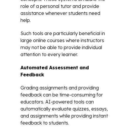
role of a personal tutor and provide
assistance whenever students need
help.
Such tools are particularly beneficial in
large online courses where instructors
may not be able to provide individual
attention to every learner.
Automated Assessment and
Feedback
Grading assignments and providing
feedback can be time-consuming for
educators. AI-powered tools can
automatically evaluate quizzes, essays,
and assignments while providing instant
feedback to students.