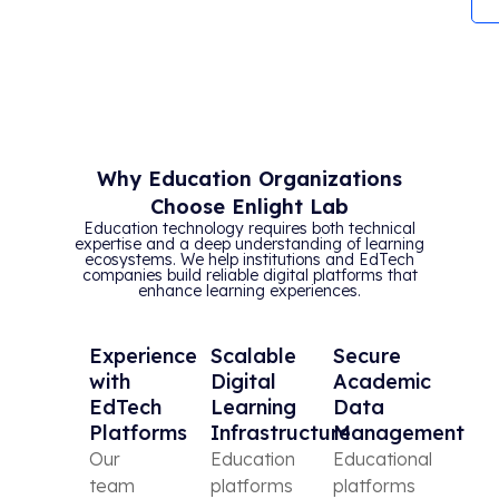
Why Education Organizations
Choose Enlight Lab
Education technology requires both technical
expertise and a deep understanding of learning
ecosystems. We help institutions and EdTech
companies build reliable digital platforms that
enhance learning experiences.
Experience
Scalable
Secure
with
Digital
Academic
EdTech
Learning
Data
Platforms
Infrastructure
Management
Our
Education
Educational
team
platforms
platforms