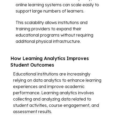
online learning systems can scale easily to
support large numbers of learners.
This scalability allows institutions and
training providers to expand their
educational programs without requiring
additional physical infrastructure.
How Learning Analytics Improves
Student Outcomes
Educational institutions are increasingly
relying on data analytics to enhance learning
experiences and improve academic
performance. Learning analytics involves
collecting and analyzing data related to
student activities, course engagement, and
assessment results.