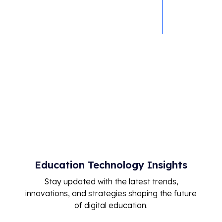
Live attendance
tracking
Seamless LMS
integration
Education Technology Insights
Stay updated with the latest trends,
innovations, and strategies shaping the future
of digital education.