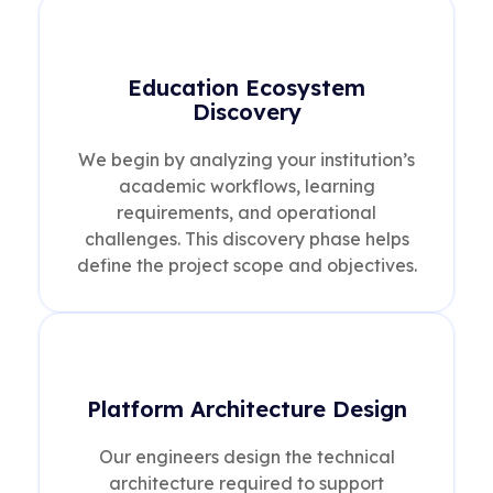
Education Ecosystem
Discovery
We begin by analyzing your institution’s
academic workflows, learning
requirements, and operational
challenges. This discovery phase helps
define the project scope and objectives.
Platform Architecture Design
Our engineers design the technical
architecture required to support