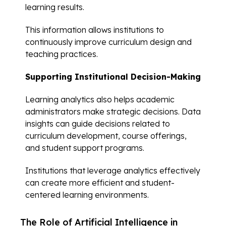
learning results.
This information allows institutions to
continuously improve curriculum design and
teaching practices.
Supporting Institutional Decision-Making
Learning analytics also helps academic
administrators make strategic decisions. Data
insights can guide decisions related to
curriculum development, course offerings,
and student support programs.
Institutions that leverage analytics effectively
can create more efficient and student-
centered learning environments.
The Role of Artificial Intelligence in