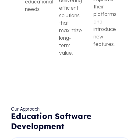
delivering
educational
their
efficient
needs.
platforms
solutions
and
that
introduce
maximize
new
long-
features.
term
value.
Our Approach
Education Software
Development