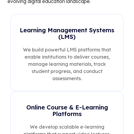
evolving digital education landscape.
Learning Management Systems
(LMS)
We build powerful LMS platforms that
enable institutions to deliver courses,
manage learning materials, track
student progress, and conduct
assessments.
Online Course & E-Learning
Platforms
We develop scalable e-learning
platforms that support video lectures,