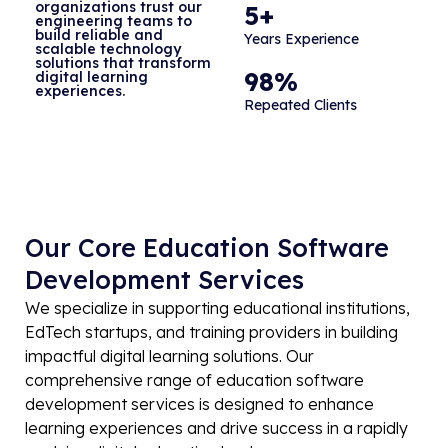
organizations trust our
5+
engineering teams to
build reliable and
Years Experience
scalable technology
solutions that transform
98%
digital learning
experiences.
Repeated Clients
Our Core Education Software
Development Services
We specialize in supporting educational institutions,
EdTech startups, and training providers in building
impactful digital learning solutions. Our
comprehensive range of education software
development services is designed to enhance
learning experiences and drive success in a rapidly