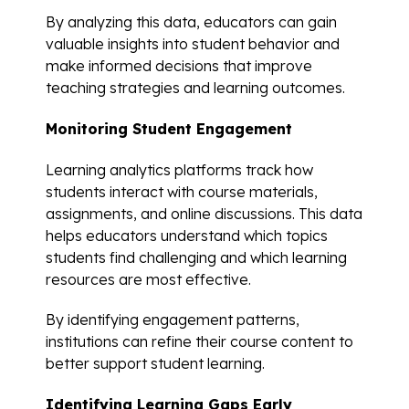
By analyzing this data, educators can gain
valuable insights into student behavior and
make informed decisions that improve
teaching strategies and learning outcomes.
Monitoring Student Engagement
Learning analytics platforms track how
students interact with course materials,
assignments, and online discussions. This data
helps educators understand which topics
students find challenging and which learning
resources are most effective.
By identifying engagement patterns,
institutions can refine their course content to
better support student learning.
Identifying Learning Gaps Early