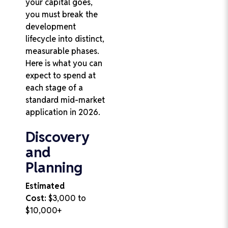
your capital goes,
you must break the
development
lifecycle into distinct,
measurable phases.
Here is what you can
expect to spend at
each stage of a
standard mid-market
application in 2026.
Discovery
and
Planning
Estimated
Cost:
$3,000 to
$10,000+