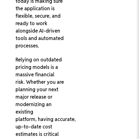
today is making sure
the application is
flexible, secure, and
ready to work
alongside AI-driven
tools and automated
processes.
Relying on outdated
pricing models is a
massive financial
risk. Whether you are
planning your next
major release or
modernizing an
existing
platform, having accurate,
up-to-date cost
estimates is critical