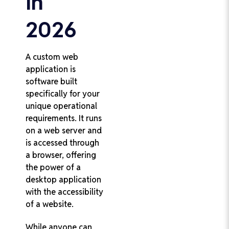
in
2026
A custom web
application is
software built
specifically for your
unique operational
requirements. It runs
on a web server and
is accessed through
a browser, offering
the power of a
desktop application
with the accessibility
of a website.
While anyone can