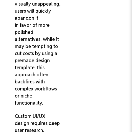
visually unappealing,
users will quickly
abandon it
in favor of more
polished
alternatives. While it
may be tempting to
cut costs by using a
premade design
template, this
approach often
backfires with
complex workflows
or niche
functionality.
Custom UI/UX
design requires deep
user research,