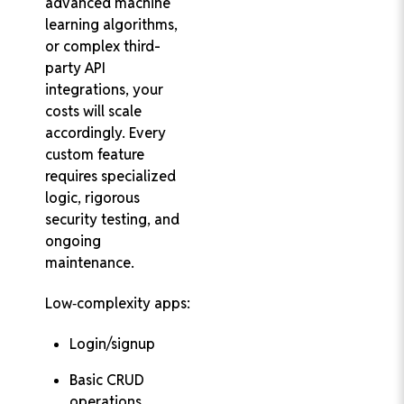
advanced machine
learning algorithms,
or complex third-
party API
integrations, your
costs will scale
accordingly. Every
custom feature
requires specialized
logic, rigorous
security testing, and
ongoing
maintenance.
Low‑complexity apps:
Login/signup
Basic CRUD
operations