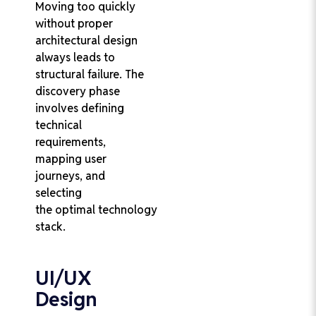
Moving too quickly
without proper
architectural design
always leads to
structural failure. The
discovery phase
involves defining
technical
requirements,
mapping user
journeys, and
selecting
the optimal technology
stack.
UI/UX
Design