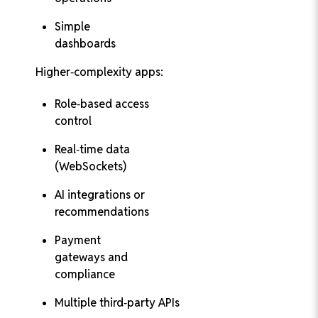
Simple
dashboards
Higher‑complexity apps:
Role‑based access
control
Real‑time data
(WebSockets)
AI integrations or
recommendations
Payment
gateways and
compliance
Multiple third‑party APIs