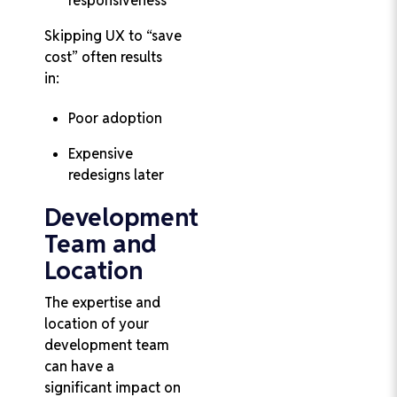
responsiveness
Skipping UX to “save
cost” often results
in:
Poor adoption
Expensive
redesigns later
Development
Team and
Location
The expertise and
location of your
development team
can have a
significant impact on