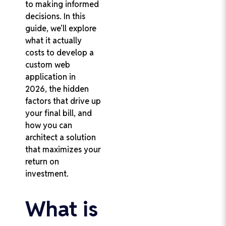
to making informed
decisions. In this
guide, we’ll explore
what it actually
costs to develop a
custom web
application in
2026, the hidden
factors that drive up
your final bill, and
how you can
architect a solution
that maximizes your
return on
investment.
What is