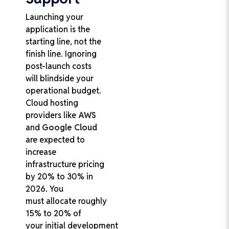
Launching your
application is the
starting line, not the
finish line. Ignoring
post-launch costs
will blindside your
operational budget.
Cloud hosting
providers like
AWS
and
Google Cloud
are expected to
increase
infrastructure pricing
by 20% to 30% in
2026. You
must allocate roughly
15% to 20% of
your initial development