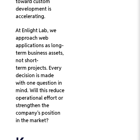
toward custom
development is
accelerating.
At Enlight Lab, we
approach web
applications as long-
term business assets,
not short-
term projects. Every
decision is made
with one question in
mind. Will this reduce
operational effort or
strengthen the
company’s position
in the market?