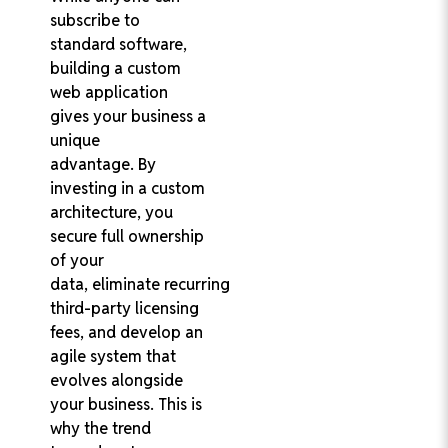
subscribe to
standard software,
building a custom
web application
gives your business a
unique
advantage. By
investing in a custom
architecture, you
secure full ownership
of your
data, eliminate recurring
third-party licensing
fees, and develop an
agile system that
evolves alongside
your business. This is
why the trend