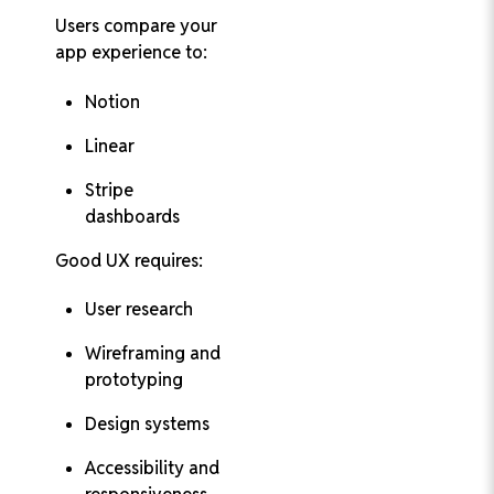
Users compare your
app experience to:
Notion
Linear
Stripe
dashboards
Good UX requires:
User research
Wireframing and
prototyping
Design systems
Accessibility and