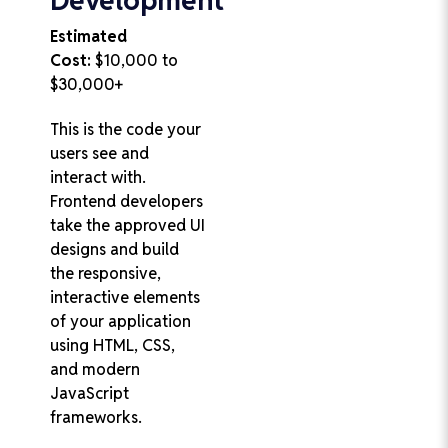
Estimated
Cost:
$10,000 to
$30,000+
This is the code your
users see and
interact with.
Frontend developers
take the approved UI
designs and build
the responsive,
interactive elements
of your application
using HTML, CSS,
and modern
JavaScript
frameworks.