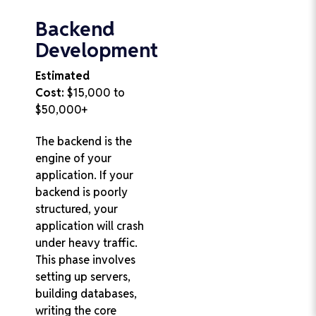
Backend
Development
Estimated
Cost:
$15,000 to
$50,000+
The backend is the
engine of your
application. If your
backend is poorly
structured, your
application will crash
under heavy traffic.
This phase involves
setting up servers,
building databases,
writing the core