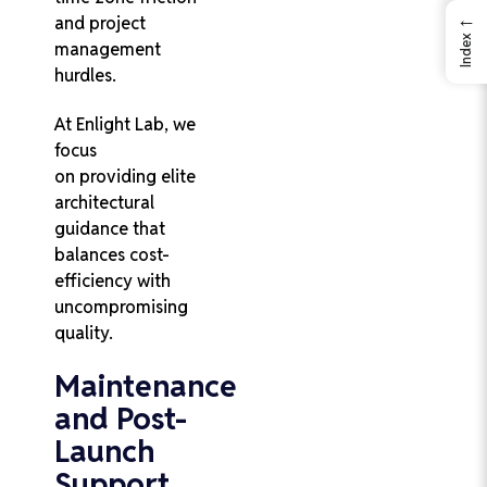
←
and project
Index
management
hurdles.
At Enlight Lab, we
focus
on providing elite
architectural
guidance that
balances cost-
efficiency with
uncompromising
quality.
Maintenance
and Post-
Launch
Support