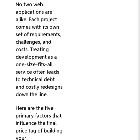
No two web
applications are
alike. Each project
comes with its own
set of requirements,
challenges, and
costs. Treating
development as a
one-size-fits-all
service often leads
to technical debt
and costly redesigns
down the line.
Here are the five
primary factors that
influence the final
price tag of building
your