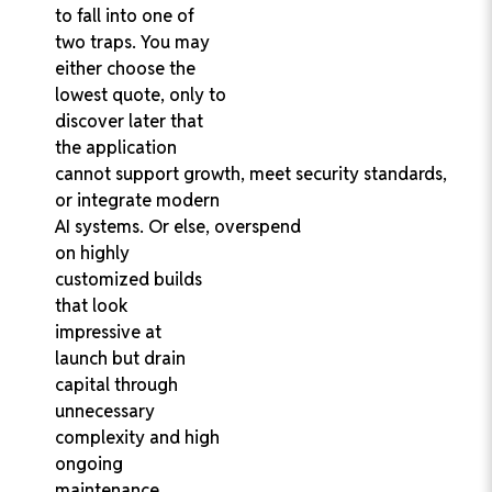
to fall into one of
two traps. You may
either choose the
lowest quote, only to
discover later that
the application
cannot support growth, meet security standards,
or integrate modern
AI systems. Or else, overspend
on highly
customized builds
that look
impressive at
launch but drain
capital through
unnecessary
complexity and high
ongoing
maintenance.