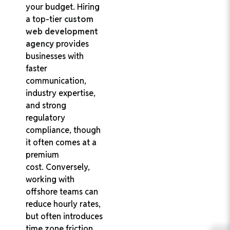
your budget. Hiring
a top-tier
custom
web development
agency
provides
businesses with
faster
communication,
industry expertise,
and strong
regulatory
compliance, though
it often comes at a
premium
cost. Conversely,
working with
offshore teams can
reduce hourly rates,
but often introduces
time zone friction