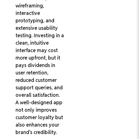
wireframing,
interactive
prototyping, and
extensive usability
testing. Investing in a
clean, intuitive
interface may cost
more upfront, but it
pays dividends in
user retention,
reduced customer
support queries, and
overall satisfaction.
A well-designed app
not only improves
customer loyalty but
also enhances your
brand’s credibility.