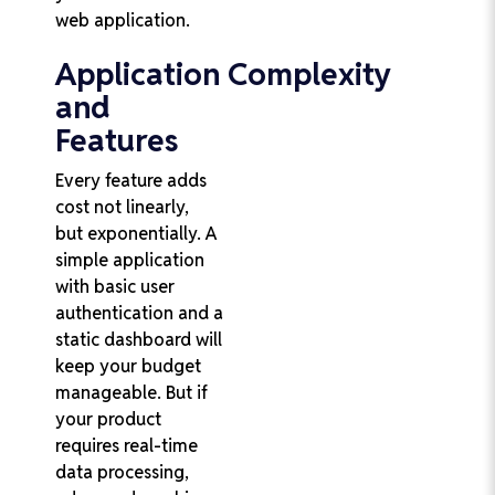
web application.
Application Complexity
and
Features
Every feature adds
cost not linearly,
but exponentially. A
simple application
with basic user
authentication and a
static dashboard will
keep your budget
manageable. But if
your product
requires real-time
data processing,