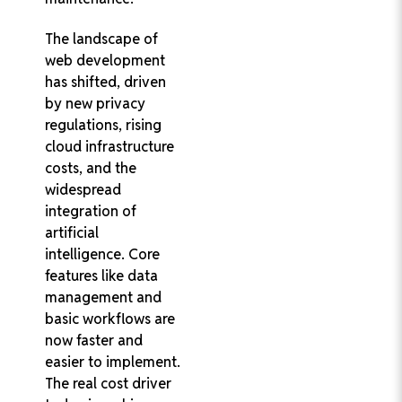
The landscape of
web development
has shifted, driven
by new privacy
regulations, rising
cloud infrastructure
costs, and the
widespread
integration of
artificial
intelligence. Core
features like data
management and
basic workflows are
now faster and
easier to implement.
The real cost driver