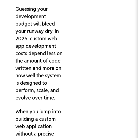
Guessing your
development
budget will bleed
Turn Your AI
your runway dry. In
Vision into
Reality with
2026, custom web
Trusted AI
app development
Experts
costs depend less on
Develop Secure,
the amount of code
Scalable, and
written and more on
Custom AI
how well the system
Software That
is designed to
Drives Business
Growth
perform, scale, and
Custom AI
evolve over time.
Solutions for
When you jump into
Every Industry
building a custom
95% Client
web application
Retention Rate
without a precise
100% On-Time