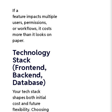
If a
feature impacts multiple
users, permissions,
or workflows, it costs
more than it looks on
paper.
Technology
Stack
(Frontend,
Backend,
Database)
Your tech stack
shapes both initial
cost and future
flexibility. Choosing