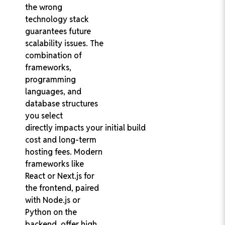
the wrong
technology stack
guarantees future
scalability issues. The
combination of
frameworks,
programming
languages, and
database structures
you select
directly impacts your initial build
cost and long-term
hosting fees. Modern
frameworks like
React or Next.js for
the frontend, paired
with Node.js or
Python on the
backend, offer high