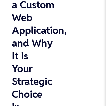
a Custom
Web
Application,
and Why
It is
Your
Strategic
Choice