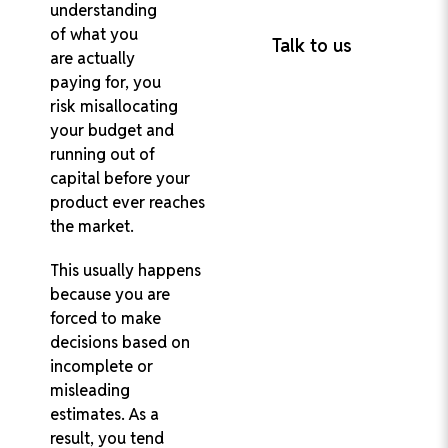
understanding
Project Delivery
of what you
Talk to us
are actually
paying for, you
risk misallocating
your budget and
running out of
capital before your
product ever reaches
the market.
This usually happens
because you are
forced to make
decisions based on
incomplete or
misleading
estimates. As a
result, you tend