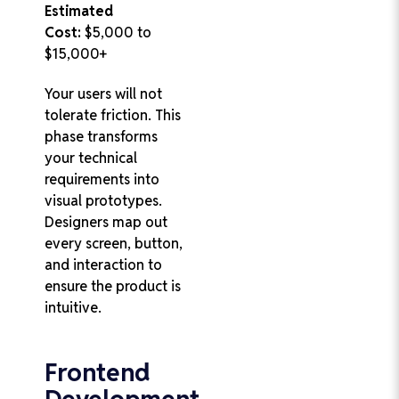
Estimated
Cost:
$5,000 to
$15,000+
Your users will not
tolerate friction. This
phase transforms
your technical
requirements into
visual prototypes.
Designers map out
every screen, button,
and interaction to
ensure the product is
intuitive.
Frontend
Development