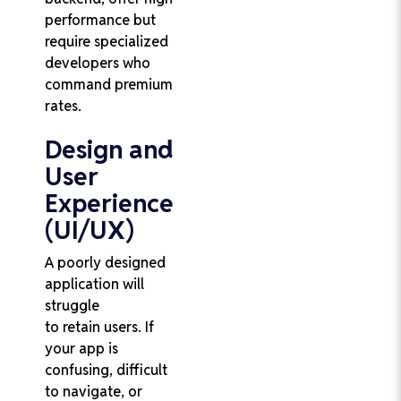
performance but
require specialized
developers who
command premium
rates.
Design and
User
Experience
(UI/UX)
A poorly designed
application will
struggle
to retain users. If
your app is
confusing, difficult
to navigate, or