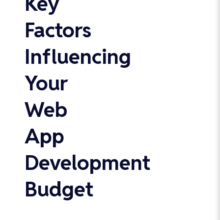
Key
Factors
Influencing
Your
Web
App
Development
Budget