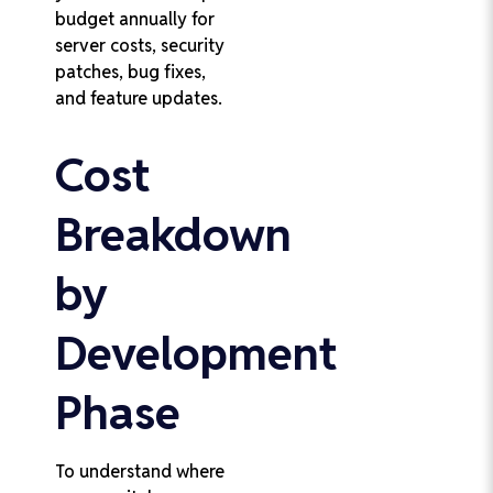
budget annually for
server costs, security
patches, bug fixes,
and feature updates.
Cost
Breakdown
by
Development
Phase
To understand where