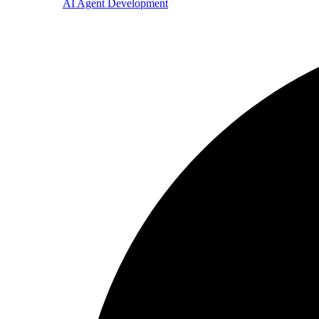
AI Agent Development