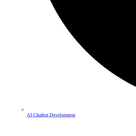
AI Chatbot Development