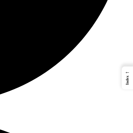
←
Index