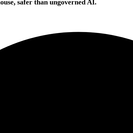
house, safer than ungoverned AI.