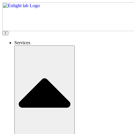
Services