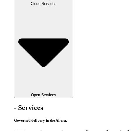
Close Services
Open Services
- Services
Governed delivery in the AI era.