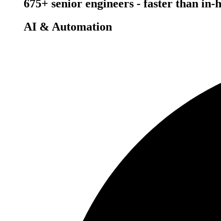
675+ senior engineers - faster than in-
AI & Automation