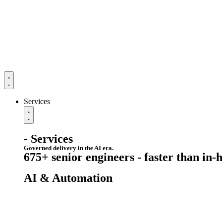
Services
- Services
Governed delivery in the AI era.
675+ senior engineers - faster than in-
AI & Automation