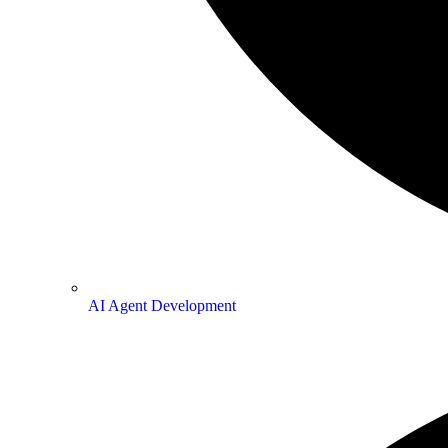
AI Agent Development