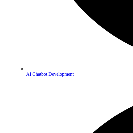
AI Chatbot Development