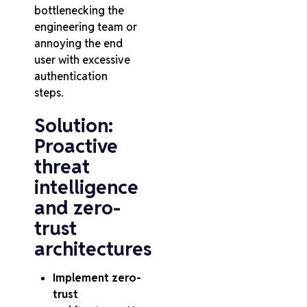
bottlenecking the
engineering team or
annoying the end
user with excessive
authentication
steps.
Solution:
Proactive
threat
intelligence
and zero-
trust
architectures
Implement zero-
trust