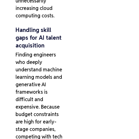
unnecessarily
increasing cloud
computing costs.
Handling skill
gaps for AI talent
acquisition
Finding engineers
who deeply
understand machine
learning models and
generative AI
frameworks is
difficult and
expensive. Because
budget constraints
are high for early-
stage companies,
competing with tech