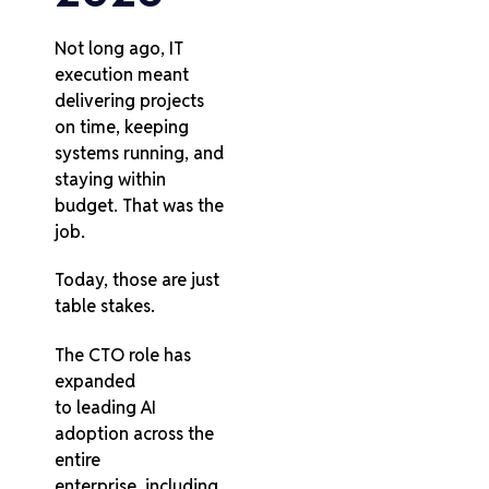
Not long ago, IT
execution meant
delivering projects
on time, keeping
systems running, and
staying within
budget. That was the
job.
Today, those are just
table stakes.
The CTO role has
expanded
to leading AI
adoption across the
entire
enterprise, including