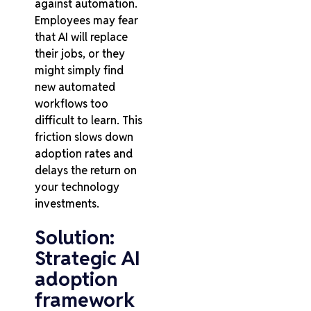
against automation.
Employees may fear
that AI will replace
their jobs, or they
might simply find
new automated
workflows too
difficult to learn. This
friction slows down
adoption rates and
delays the return on
your technology
investments.
Solution:
Strategic AI
adoption
framework