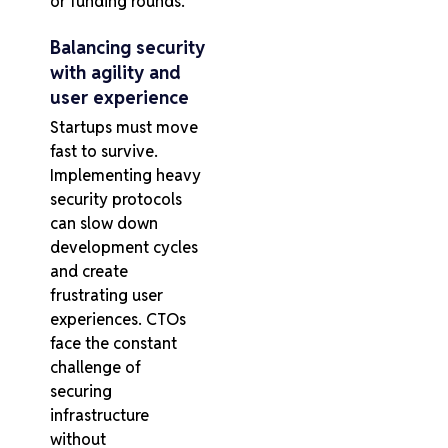
or funding rounds.
Balancing security
with agility and
user experience
Startups must move
fast to survive.
Implementing heavy
security protocols
can slow down
development cycles
and create
frustrating user
experiences. CTOs
face the constant
challenge of
securing
infrastructure
without