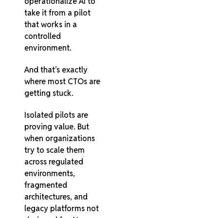
operationalize AI to
take it from a pilot
that works in a
controlled
environment.
And that’s exactly
where most CTOs are
getting stuck.
Isolated pilots are
proving value. But
when organizations
try to scale them
across regulated
environments,
fragmented
architectures, and
legacy platforms not