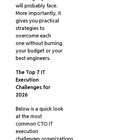
will probably face.
More importantly, it
gives you practical
strategies to
overcome each
one without burning
your budget or your
best engineers.
The Top 7 IT
Execution
Challenges for
2026
Below is a quick look
at the most
common CTO IT
execution
challenges organizations