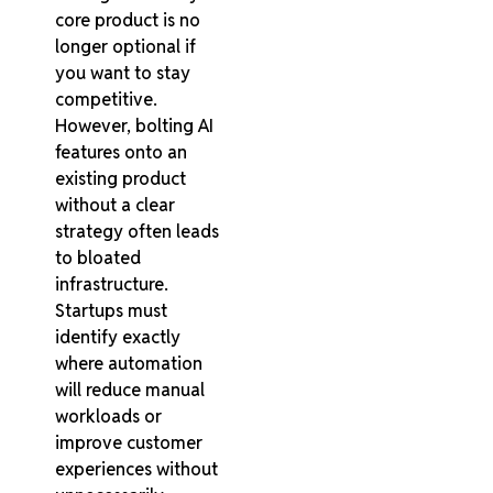
core product is no
longer optional if
you want to stay
competitive.
However, bolting AI
features onto an
existing product
without a clear
strategy often leads
to bloated
infrastructure.
Startups must
identify exactly
where automation
will reduce manual
workloads or
improve customer
experiences without