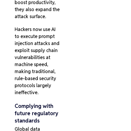
boost productivity,
they also expand the
attack surface.
Hackers now use AI
to execute prompt
injection attacks and
exploit supply chain
vulnerabilities at
machine speed,
making traditional,
rule-based security
protocols largely
ineffective.
Complying with
future regulatory
standards
Global data