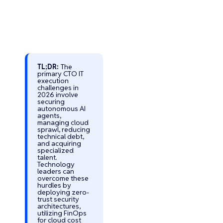
TL;DR:
The
primary CTO IT
execution
Turn Your AI
challenges in
Vision into
2026 involve
securing
Reality with
autonomous AI
agents,
Trusted AI
managing cloud
Experts
sprawl, reducing
technical debt,
Develop Secure,
and acquiring
Scalable, and
specialized
talent.
Custom AI
Technology
Software That
leaders can
overcome these
Drives Business
hurdles by
Growth
deploying zero-
trust security
Custom AI
architectures,
Solutions for
utilizing FinOps
for cloud cost