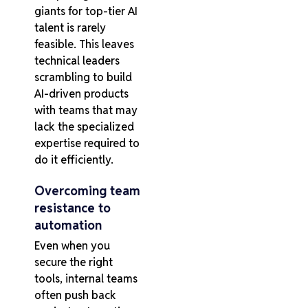
giants for top-tier AI
talent is rarely
feasible. This leaves
technical leaders
scrambling to build
AI-driven products
with teams that may
lack the specialized
expertise required to
do it efficiently.
Overcoming team
resistance to
automation
Even when you
secure the right
tools, internal teams
often push back