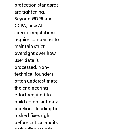
protection standards
are tightening.
Beyond GDPR and
CCPA, new AI-
specific regulations
require companies to
maintain strict
oversight over how
user data is
processed. Non-
technical founders
often underestimate
the engineering
effort required to
build compliant data
pipelines, leading to
rushed fixes right
before critical audits