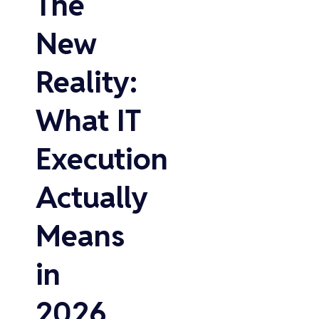
The
New
Reality:
What IT
Execution
Actually
Means
in
2026