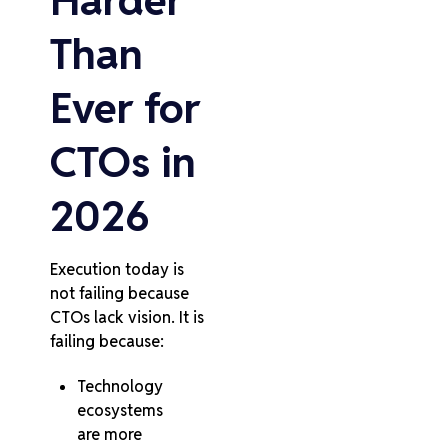
Harder
Than
Ever for
CTOs in
2026
Execution today is
not failing because
CTOs lack vision. It is
failing because:
Technology
ecosystems
are more