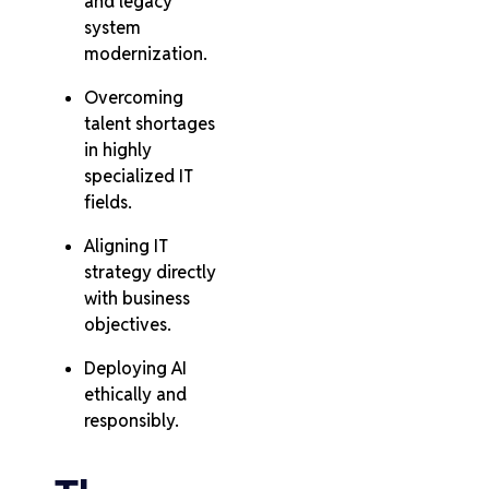
and legacy
system
modernization.
Overcoming
talent shortages
in highly
specialized IT
fields.
Aligning IT
strategy directly
with business
objectives.
Deploying AI
ethically and
responsibly.