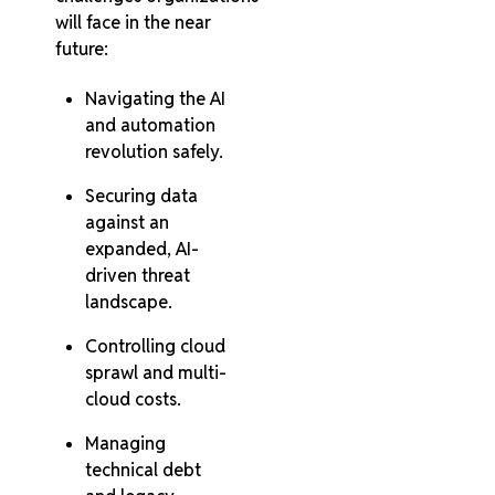
will face in the near
future:
Navigating the AI
and automation
revolution safely.
Securing data
against an
expanded, AI-
driven threat
landscape.
Controlling cloud
sprawl and multi-
cloud costs.
Managing
technical debt