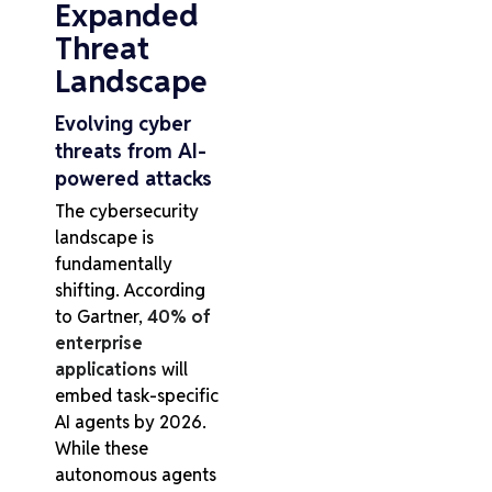
Expanded
Threat
Landscape
Evolving cyber
threats from AI-
powered attacks
The cybersecurity
landscape is
fundamentally
shifting. According
to Gartner,
40% of
enterprise
applications
will
embed task-specific
AI agents by 2026.
While these
autonomous agents