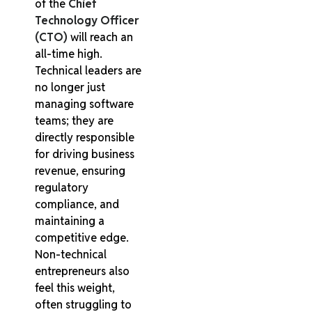
of the
Chief
Technology Officer
(CTO)
will reach an
all-time high.
Technical leaders are
no longer just
managing software
teams; they are
directly responsible
for driving business
revenue, ensuring
regulatory
compliance, and
maintaining a
competitive edge.
Non-technical
entrepreneurs also
feel this weight,
often struggling to