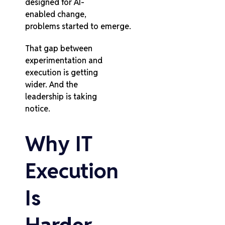
designed for AI-
enabled change,
problems started to emerge.
That gap between
experimentation and
execution is getting
wider. And the
leadership is taking
notice.
Why IT
Execution
Is