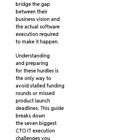
bridge the gap
between their
business vision and
the actual software
execution required
to make it happen.
Understanding
and preparing
for these hurdles is
the only way to
avoid stalled funding
rounds or missed
product launch
deadlines. This guide
breaks down
the seven biggest
CTO IT execution
challenges you