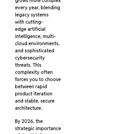
grows more complex
every year, blending
legacy systems
with cutting-
edge artificial
intelligence, multi-
cloud environments,
and sophisticated
cybersecurity
threats. This
complexity often
forces you to choose
between rapid
product iteration
and stable, secure
architecture.
By 2026, the
strategic importance