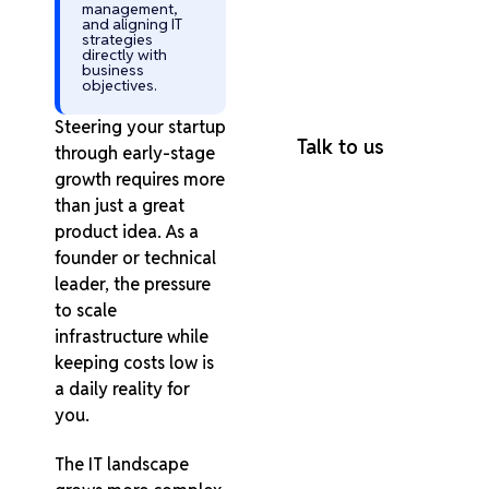
Every Industry
management,
and aligning IT
95% Client
strategies
directly with
Retention Rate
business
100% On-Time
objectives.
Project Delivery
Steering your startup
Talk to us
through early-stage
growth requires more
than just a great
product idea. As a
founder or technical
leader, the pressure
to scale
infrastructure while
keeping costs low is
a daily reality for
you.
The IT landscape