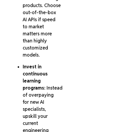
products. Choose
out-of-the-box
AI APIs if speed
to market
matters more
than highly
customized
models.
Invest in
continuous
learning
programs:
Instead
of overpaying
for new AI
specialists,
upskill your
current
engineering