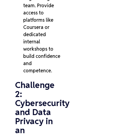
team. Provide
access to
platforms like
Coursera or
dedicated
internal
workshops to
build confidence
and
competence.
Challenge
2:
Cybersecurity
and Data
Privacy in
an