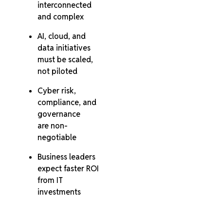
interconnected
and complex
AI, cloud, and
data initiatives
must be scaled,
not piloted
Cyber risk,
compliance, and
governance
are non-
negotiable
Business leaders
expect faster ROI
from IT
investments