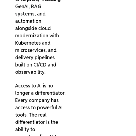
GenAI,
RAG
systems
, and
automation
alongside cloud
modernization with
Kubernetes and
microservices, and
delivery pipelines
built on CI/CD and
observability.
Access to AI is no
longer a differentiator.
Every company has
access to powerful AI
tools. The real
differentiator is the
ability to