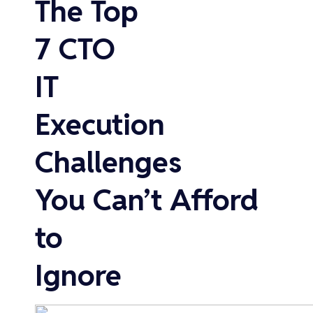
The Top
7 CTO
IT
Execution
Challenges
You Can’t Afford
to
Ignore