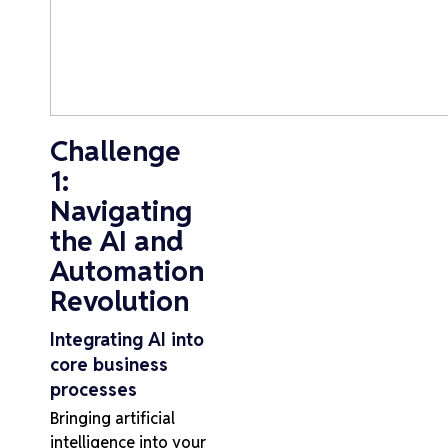
Challenge
1:
Navigating
the AI and
Automation
Revolution
Integrating AI into
core business
processes
Bringing artificial
intelligence into your