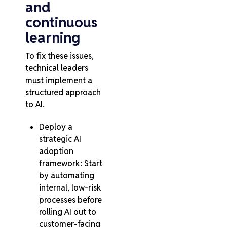
and
continuous
learning
To fix these issues,
technical leaders
must implement a
structured approach
to AI.
Deploy a
strategic AI
adoption
framework: Start
by automating
internal, low-risk
processes before
rolling AI out to
customer-facing