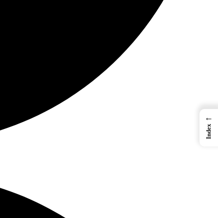
←
Index