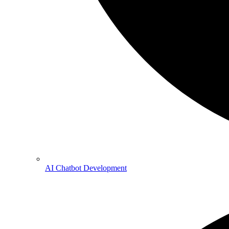
AI Chatbot Development