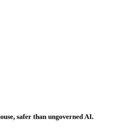
house, safer than ungoverned AI.