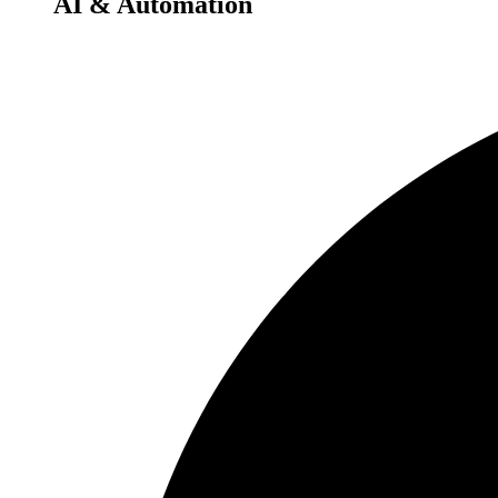
AI & Automation