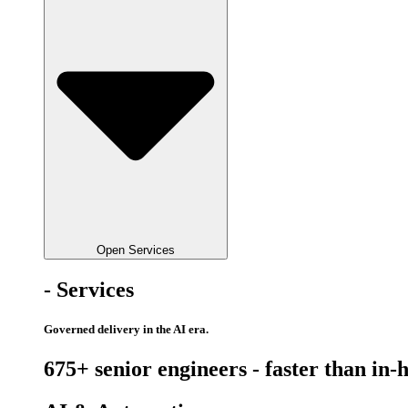
Open Services
- Services
Governed delivery in the AI era.
675+ senior engineers - faster than in-