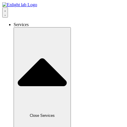
Services
Close Services