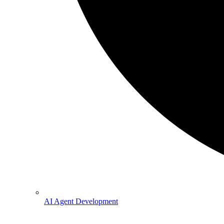
AI Agent Development