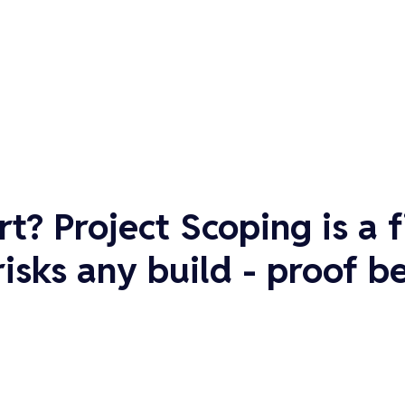
rt?
Project Scoping is a 
sks any build - proof be