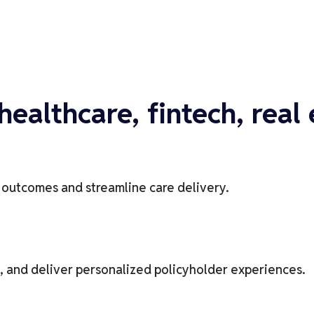
healthcare, fintech, real
t outcomes and streamline care delivery.
, and deliver personalized policyholder experiences.