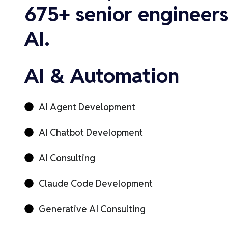
675+ senior engineers
AI.
AI & Automation
AI Agent Development
AI Chatbot Development
AI Consulting
Claude Code Development
Generative AI Consulting