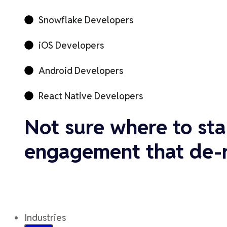
Snowflake Developers
iOS Developers
Android Developers
React Native Developers
Not sure where to sta
engagement that de-ri
Industries