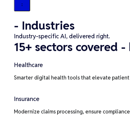
- Industries
Industry-specific AI, delivered right.
15+ sectors covered - 
Healthcare
Smarter digital health tools that elevate patien
Insurance
Modernize claims processing, ensure compliance