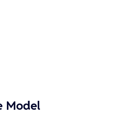
e Model