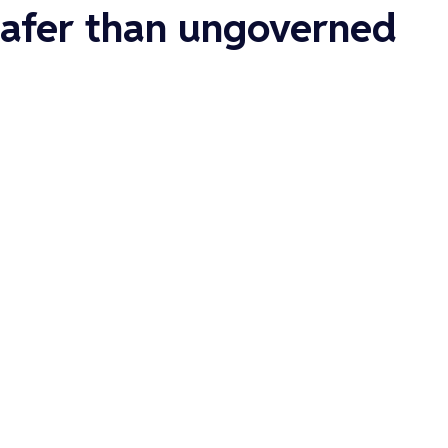
 safer than ungoverned