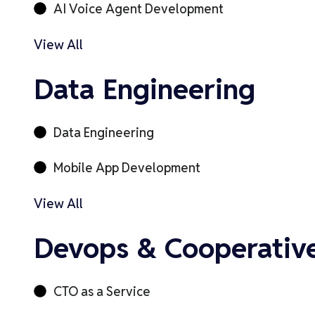
AI Voice Agent Development
View All
Data Engineering
Data Engineering
Mobile App Development
View All
Devops & Cooperativ
CTO as a Service