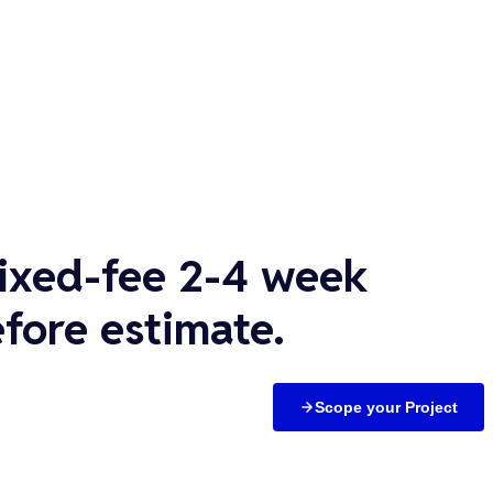
fixed-fee 2-4 week
fore estimate.
Scope your Project