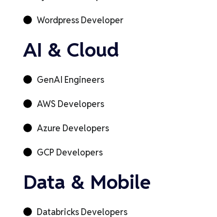
Wordpress Developer
AI & Cloud
GenAI Engineers
AWS Developers
Azure Developers
GCP Developers
Data & Mobile
Databricks Developers