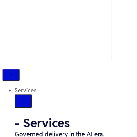
Services
- Services
Governed delivery in the AI era.