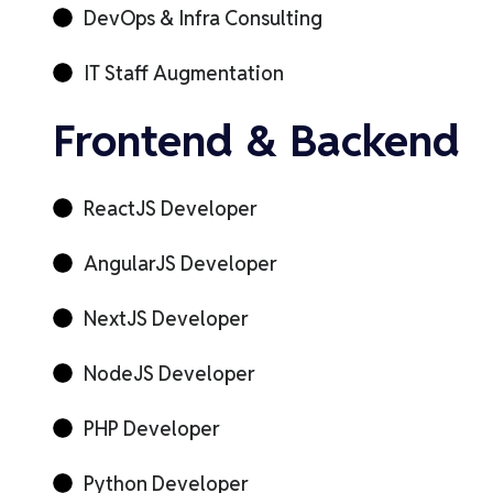
DevOps & Infra Consulting
IT Staff Augmentation
Frontend & Backend
ReactJS Developer
AngularJS Developer
NextJS Developer
NodeJS Developer
PHP Developer
Python Developer