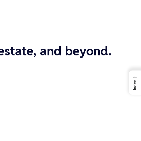
 estate, and beyond.
←
Index