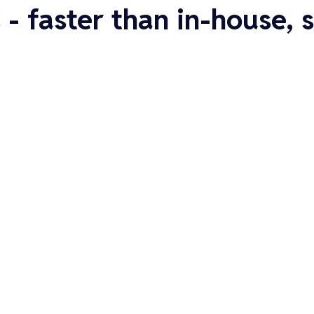
 - faster than in-house,