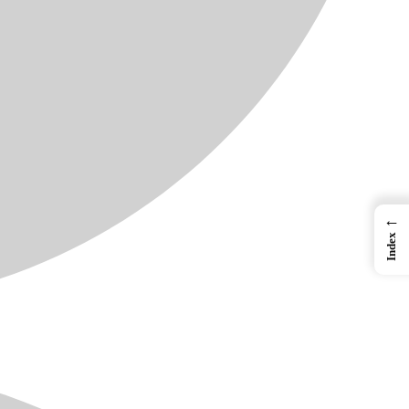
←
Index