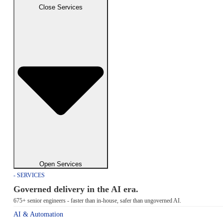
Close Services
Open Services
- SERVICES
Governed delivery in the AI era.
675+ senior engineers - faster than in-house, safer than ungoverned AI.
AI & Automation