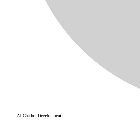
AI Chatbot Development