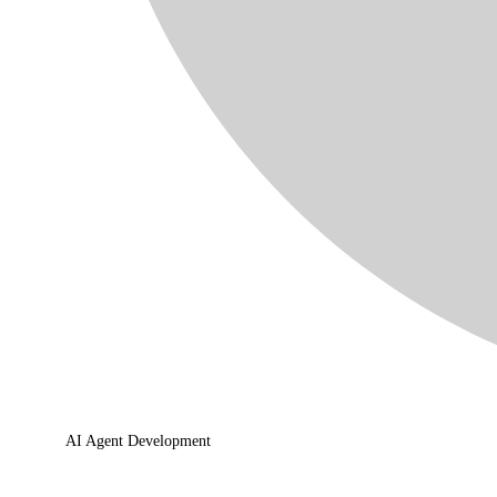
AI Agent Development