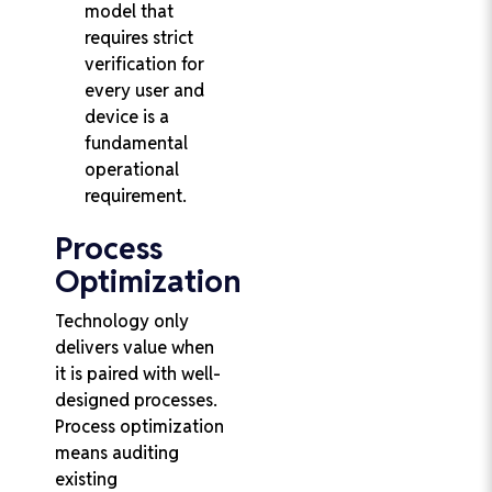
model that
requires strict
verification for
every user and
device is a
fundamental
operational
requirement.
Process
Optimization
Technology only
delivers value when
it is paired with well-
designed processes.
Process optimization
means auditing
existing