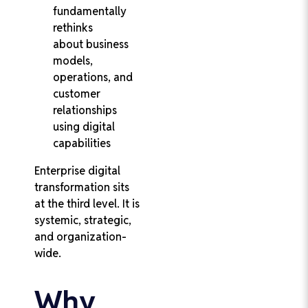
fundamentally
rethinks
about business
models,
operations, and
customer
relationships
using digital
capabilities
Enterprise digital
transformation sits
at the third level. It is
systemic, strategic,
and organization-
wide.
Why