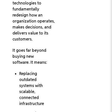
technologies to
fundamentally
redesign how an
organization operates,
makes decisions, and
delivers value to its
customers.
It goes far beyond
buying new
software. It means:
Replacing
outdated
systems with
scalable,
connected
infrastructure