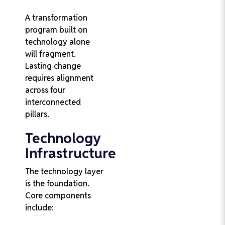
A transformation
program built on
technology alone
will fragment.
Lasting change
requires alignment
across four
interconnected
pillars.
Technology
Infrastructure
The technology layer
is the foundation.
Core components
include: