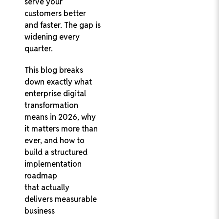
serve your
customers better
and faster. The gap is
widening every
quarter.
This blog breaks
down exactly what
enterprise digital
transformation
means in 2026, why
it matters more than
ever, and how to
build a structured
implementation
roadmap
that actually
delivers measurable
business