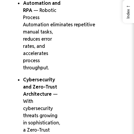
Automation and
←
RPA
— Robotic
Index
Process
Automation eliminates repetitive
manual tasks,
reduces error
rates, and
accelerates
process
throughput.
Cybersecurity
and Zero-Trust
Architecture
—
With
cybersecurity
threats growing
in sophistication,
a Zero-Trust