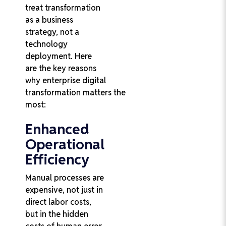
treat transformation
as a business
strategy, not a
technology
deployment. Here
are the key reasons
why enterprise digital
transformation matters the
most:
Enhanced
Operational
Efficiency
Manual processes are
expensive, not just in
direct labor costs,
but in the hidden