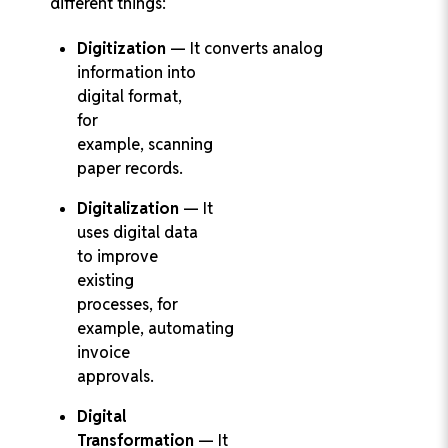
different things:
Digitization
— It converts analog
information into
digital format,
for
example, scanning
paper records.
Digitalization
— It
uses digital data
to improve
existing
processes, for
example, automating
invoice
approvals.
Digital
Transformation
— It