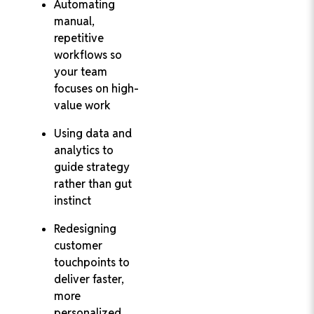
Automating
manual,
repetitive
workflows so
your team
focuses on high-
value work
Using data and
analytics to
guide strategy
rather than gut
instinct
Redesigning
customer
touchpoints to
deliver faster,
more
personalized