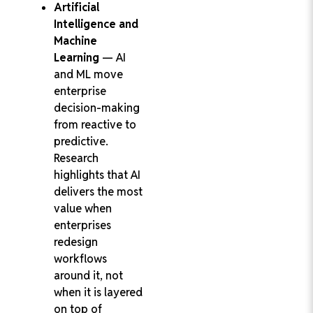
Artificial
Intelligence and
Machine
Learning
— AI
and ML move
enterprise
decision-making
from reactive to
predictive.
Research
highlights that AI
delivers the most
value when
enterprises
redesign
workflows
around it, not
when it is layered
on top of