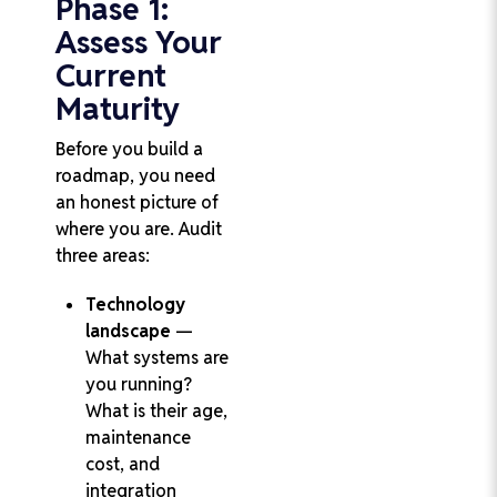
Phase 1:
Assess Your
Current
Maturity
Before you build a
roadmap, you need
an honest picture of
where you are. Audit
three areas:
Technology
landscape
—
What systems are
you running?
What is their age,
maintenance
cost, and
integration