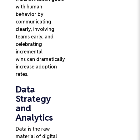
with human
behavior by
communicating
clearly, involving
teams early, and
celebrating
incremental
wins can dramatically
increase adoption
rates.
Data
Strategy
and
Analytics
Data is the raw
material of digital