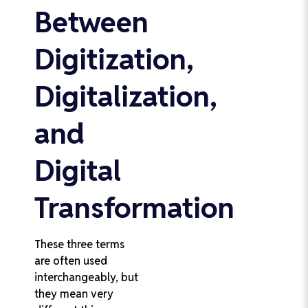
Between
Digitization,
Digitalization,
and
Digital
Transformation
These three terms
are often used
interchangeably, but
they mean very