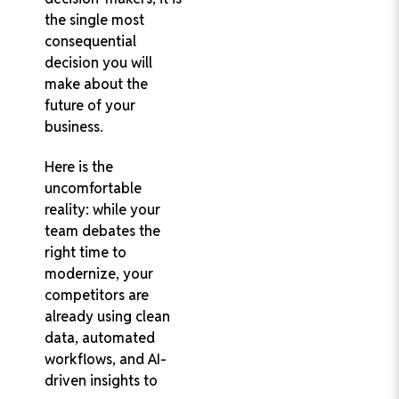
the single most
consequential
decision you will
make about the
future of your
business.
Here is the
uncomfortable
reality: while your
team debates the
right time to
modernize, your
competitors are
already using clean
data, automated
workflows, and AI-
driven insights to