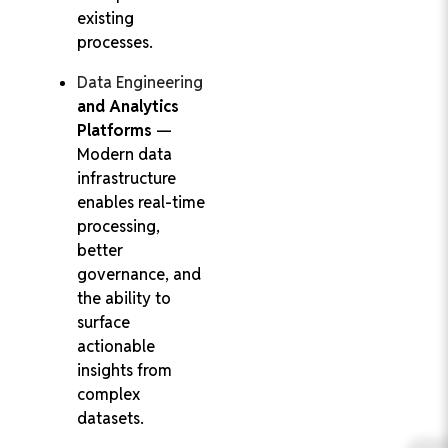
existing
processes.
Data Engineering
and Analytics
Platforms
—
Modern data
infrastructure
enables real-time
processing,
better
governance, and
the ability to
surface
actionable
insights from
complex
datasets.