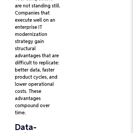
are not standing still.
Companies that
execute well on an
enterprise IT
modernization
strategy gain
structural
advantages that are
difficult to replicate:
better data, faster
product cycles, and
lower operational
costs. These
advantages
compound over
time.
Data-