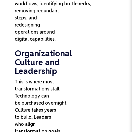
workflows, identifying bottlenecks,
removing redundant
steps, and
redesigning
operations around
digital capabilities.
Organizational
Culture and
Leadership
This is where most
transformations stall.
Technology can
be purchased overnight.
Culture takes years
to build. Leaders
who align
transformation goals