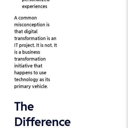
experiences
A common
misconception is
that digital
transformation is an
IT project. It is not. It
is a business
transformation
initiative that
happens to use
technology as its
primary vehicle.
The
Difference