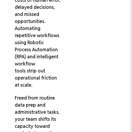
costs of human error,
delayed decisions,
and missed
opportunities.
Automating
repetitive workflows
using Robotic
Process Automation
(RPA) and intelligent
workflow
tools strip out
operational friction
at scale.
Freed from routine
data prep and
administrative tasks,
your team shifts its
capacity toward