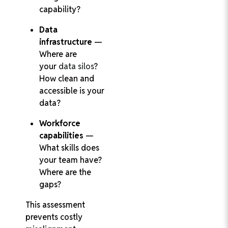
capability?
Data
infrastructure
—
Where are
your
data silos
?
How clean and
accessible is your
data?
Workforce
capabilities
—
What skills does
your team have?
Where are the
gaps?
This assessment
prevents costly