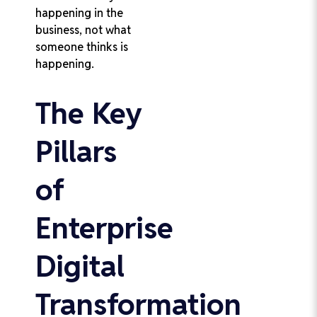
happening in the
business, not what
someone thinks is
happening.
The Key
Pillars
of
Enterprise
Digital
Transformation