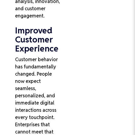
analysis, innovation,
and customer
engagement.
Improved
Customer
Experience
Customer behavior
has fundamentally
changed. People
now expect
seamless,
personalized, and
immediate digital
interactions across
every touchpoint.
Enterprises that
cannot meet that