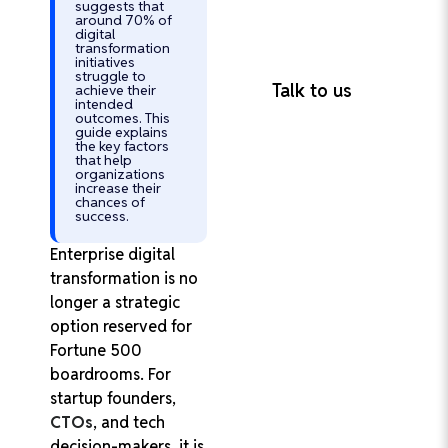
suggests that
Retention Rate
around 70% of
100% On-Time
digital
transformation
Project Delivery
initiatives
struggle to
Talk to us
achieve their
intended
outcomes. This
guide explains
the key factors
that help
organizations
increase their
chances of
success.
Enterprise digital
transformation is no
longer a strategic
option reserved for
Fortune 500
boardrooms. For
startup founders,
CTOs
, and tech
decision-makers, it is