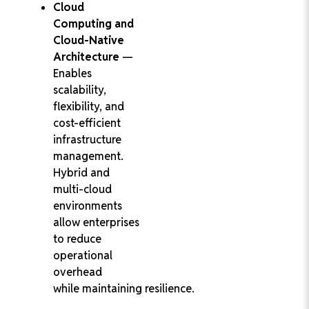
Cloud
Computing and
Cloud-Native
Architecture
—
Enables
scalability,
flexibility, and
cost-efficient
infrastructure
management.
Hybrid and
multi-cloud
environments
allow enterprises
to reduce
operational
overhead
while maintaining resilience.