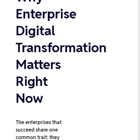
Enterprise
Digital
Transformation
Matters
Right
Now
The enterprises that
succeed share one
common trait: they