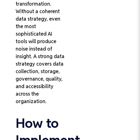
transformation.
Without a coherent
data strategy, even
the most
sophisticated AI
tools will produce
noise instead of
insight. A strong data
strategy covers data
collection, storage,
governance, quality,
and accessibility
across the
organization.
How to
Implement