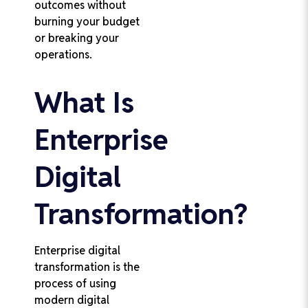
outcomes without
burning your budget
or breaking your
operations.
What Is
Enterprise
Digital
Transformation?
Enterprise digital
transformation is the
process of using
modern digital