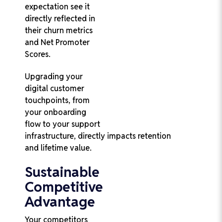
expectation see it
directly reflected in
their churn metrics
and Net Promoter
Scores.
Upgrading your
digital customer
touchpoints, from
your onboarding
flow to your support
infrastructure, directly impacts retention
and lifetime value.
Sustainable
Competitive
Advantage
Your competitors