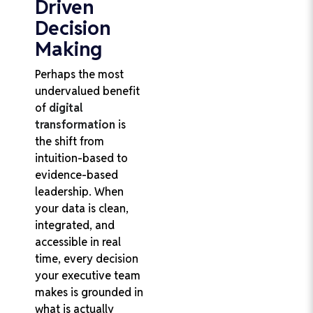
Driven
Decision
Making
Perhaps the most
undervalued benefit
of
digital
transformation
is
the shift from
intuition-based to
evidence-based
leadership. When
your data is clean,
integrated, and
accessible in real
time, every decision
your executive team
makes is grounded in
what is actually