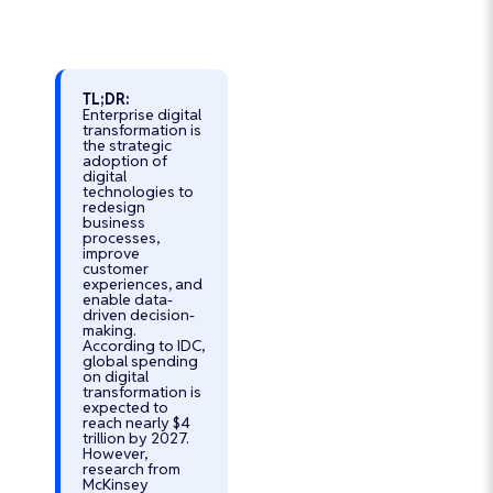
TL;DR:
Enterprise digital
transformation is
Turn Your AI
the strategic
Vision into
adoption of
digital
Reality with
technologies to
redesign
Trusted AI
business
Experts
processes,
improve
Develop Secure,
customer
Scalable, and
experiences, and
enable data-
Custom AI
driven decision-
Software That
making.
According to IDC,
Drives Business
global spending
Growth
on digital
transformation is
Custom AI
expected to
Solutions for
reach nearly $4
trillion by 2027.
Every Industry
However,
research from
95% Client
McKinsey