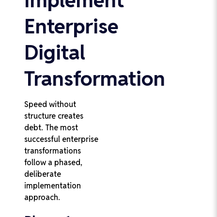
Enterprise
Digital
Transformation
Speed without
structure creates
debt. The most
successful enterprise
transformations
follow a phased,
deliberate
implementation
approach.